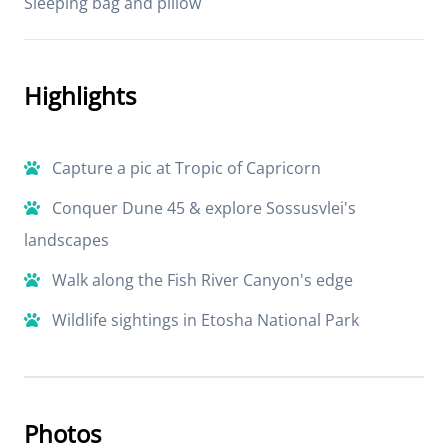
Sleeping bag and pillow
Highlights
Capture a pic at Tropic of Capricorn
Conquer Dune 45 & explore Sossusvlei's
landscapes
Walk along the Fish River Canyon's edge
Wildlife sightings in Etosha National Park
Photos