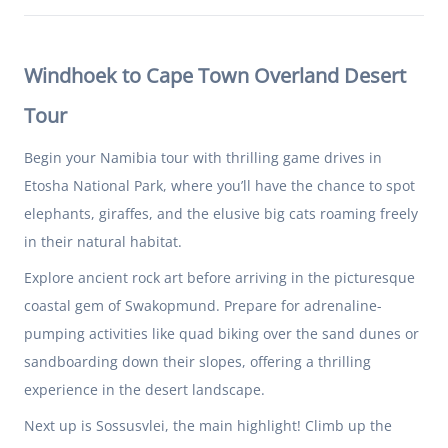
Windhoek to Cape Town Overland Desert
Tour
Begin your Namibia tour with thrilling game drives in
Etosha National Park, where you’ll have the chance to spot
elephants, giraffes, and the elusive big cats roaming freely
in their natural habitat.
Explore ancient rock art before arriving in the picturesque
coastal gem of Swakopmund. Prepare for adrenaline-
pumping activities like quad biking over the sand dunes or
sandboarding down their slopes, offering a thrilling
experience in the desert landscape.
Next up is Sossusvlei, the main highlight! Climb up the