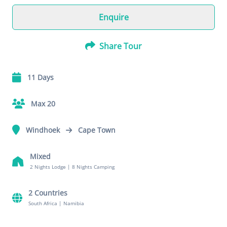
Enquire
Share Tour
11 Days
Max 20
Windhoek
Cape Town
Mixed
2 Nights Lodge
|
8 Nights Camping
2 Countries
South Africa
|
Namibia