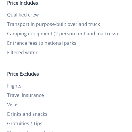
Price Includes
Qualified crew
Transport in purpose-built overland truck
Camping equipment (2-person tent and mattress)
Entrance fees to national parks
Filtered water
Price Excludes
Flights
Travel insurance
Visas
Drinks and snacks
Gratuities / Tips