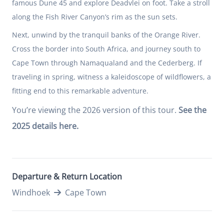
famous Dune 45 and explore Deadvlei on foot. Take a stroll
along the Fish River Canyon’s rim as the sun sets.
Next, unwind by the tranquil banks of the Orange River.
Cross the border into South Africa, and journey south to
Cape Town through Namaqualand and the Cederberg. If
traveling in spring, witness a kaleidoscope of wildflowers, a
fitting end to this remarkable adventure.
You’re viewing the 2026 version of this tour.
See the
2025 details here.
Departure & Return Location
Windhoek
Cape Town