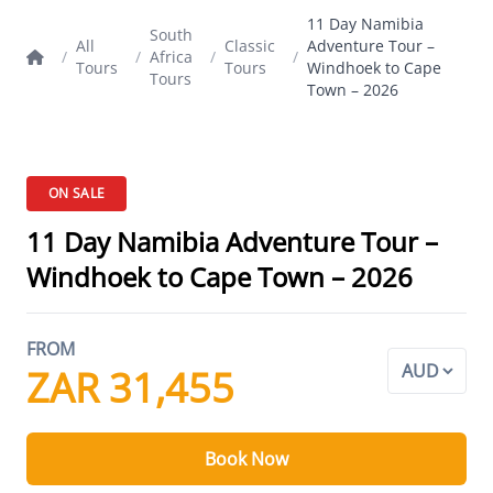
11 Day Namibia
South
All
Classic
Adventure Tour –
/
/
Africa
/
/
Tours
Tours
Windhoek to Cape
Tours
Town – 2026
ON SALE
11 Day Namibia Adventure Tour –
Windhoek to Cape Town – 2026
FROM
ZAR 31,455
Book Now