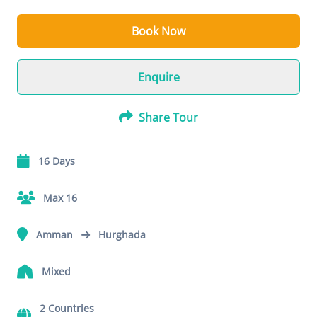
Book Now
Enquire
Share Tour
16 Days
Max 16
Amman
Hurghada
Mixed
2 Countries