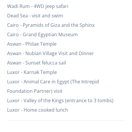
Wadi Rum - 4WD jeep safari
Dead Sea - visit and swim
Cairo - Pyramids of Giza and the Sphinx
Cairo - Grand Egyptian Museum
Aswan - Philae Temple
Aswan - Nubian Village Visit and Dinner
Aswan - Sunset felucca sail
Luxor - Karnak Temple
Luxor - Animal Care in Egypt (The Intrepid
Foundation Partner) visit
Luxor - Valley of the Kings (entrance to 3 tombs)
Luxor - Home cooked lunch