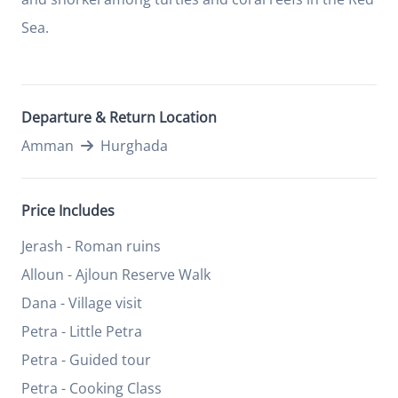
Sea.
Departure & Return Location
Amman
Hurghada
Price Includes
Jerash - Roman ruins
Alloun - Ajloun Reserve Walk
Dana - Village visit
Petra - Little Petra
Petra - Guided tour
Petra - Cooking Class