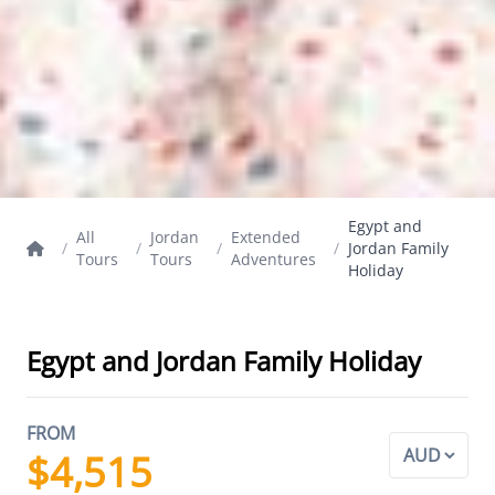
Egypt and
All
Jordan
Extended
/
/
/
/
Jordan Family
Tours
Tours
Adventures
Holiday
Egypt and Jordan Family Holiday
FROM
$4,515