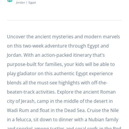
Jordan
|
Egypt
Uncover the ancient mysteries and modern marvels
on this two-week adventure through Egypt and
Jordan. With an action-packed itinerary that’s
purpose-built for families, your kids will be able to
play gladiator on this authentic Egypt experience
blends all the must-see highlights with off-the-
beaten-track activities. Explore the ancient Roman
city of Jerash, camp in the middle of the desert in
Wadi Rum and float in the Dead Sea. Cruise the Nile
in a felucca, sit down to dinner with a Nubian family
and snorkel among turtles and coral reefs in the Red