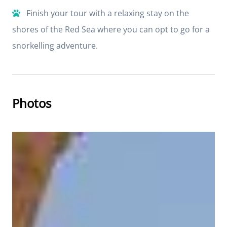
Finish your tour with a relaxing stay on the
shores of the Red Sea where you can opt to go for a
snorkelling adventure.
Photos