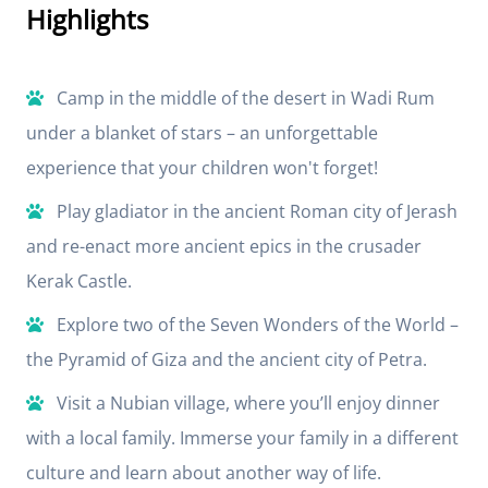
Highlights
Camp in the middle of the desert in Wadi Rum
under a blanket of stars – an unforgettable
experience that your children won't forget!
Play gladiator in the ancient Roman city of Jerash
and re-enact more ancient epics in the crusader
Kerak Castle.
Explore two of the Seven Wonders of the World –
the Pyramid of Giza and the ancient city of Petra.
Visit a Nubian village, where you’ll enjoy dinner
with a local family. Immerse your family in a different
culture and learn about another way of life.