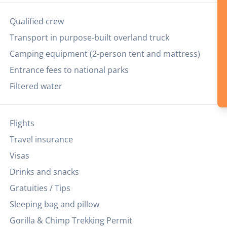
Qualified crew
Transport in purpose-built overland truck
Camping equipment (2-person tent and mattress)
Entrance fees to national parks
Filtered water
Flights
Travel insurance
Visas
Drinks and snacks
Gratuities / Tips
Sleeping bag and pillow
Gorilla & Chimp Trekking Permit