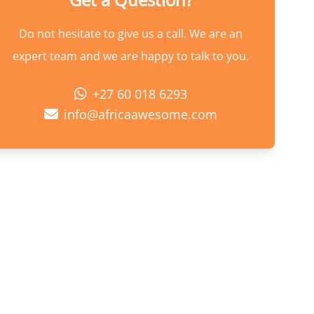
Do not hesitate to give us a call. We are an
expert team and we are happy to talk to you.
+27 60 018 6293
info@africaawesome.com