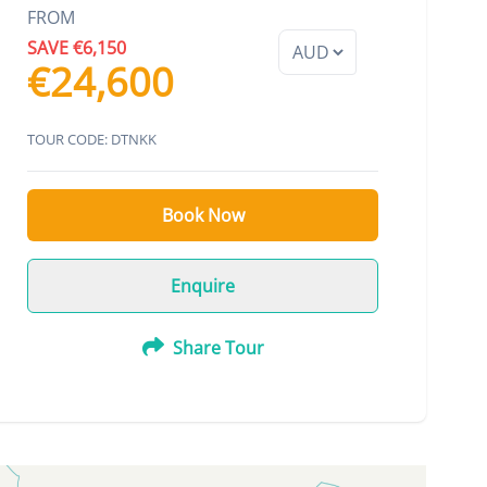
FROM
SAVE €6,150
€24,600
TOUR CODE: DTNKK
Book Now
Enquire
Share Tour