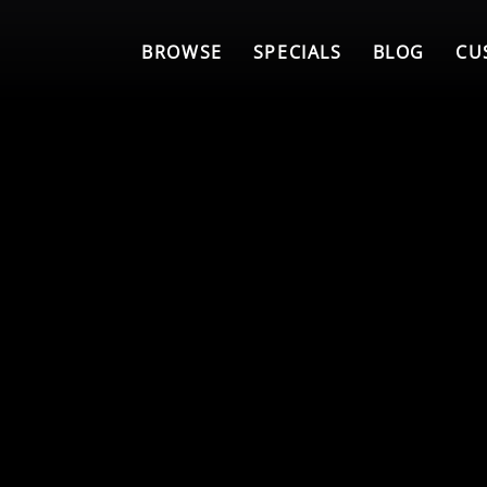
BROWSE
SPECIALS
BLOG
CU