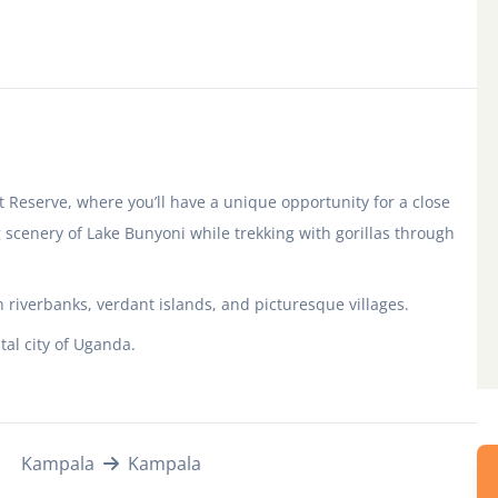
 Reserve, where you’ll have a unique opportunity for a close
scenery of Lake Bunyoni while trekking with gorillas through
 riverbanks, verdant islands, and picturesque villages.
tal city of Uganda.
Kampala
Kampala