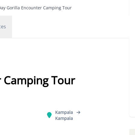
Day Gorilla Encounter Camping Tour
ces
r Camping Tour
Kampala
Kampala