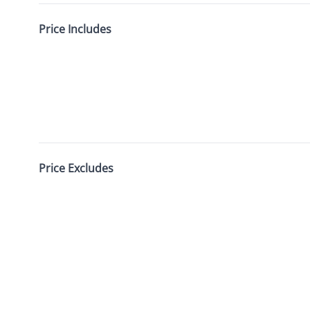
Price Includes
Price Excludes