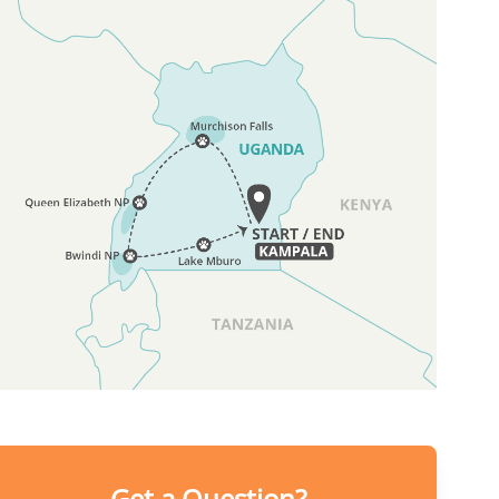
Get a Question?