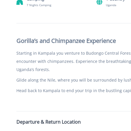
7 Nights Camping
Uganda
Gorilla’s and Chimpanzee Experience
Starting in Kampala you venture to Budongo Central Forest
encounter with chimpanzees. Experience the breathtaking 
Uganda’s forests.
Glide along the Nile, where you will be surrounded by lush
Head back to Kampala to end your trip in the bustling capi
Departure & Return Location