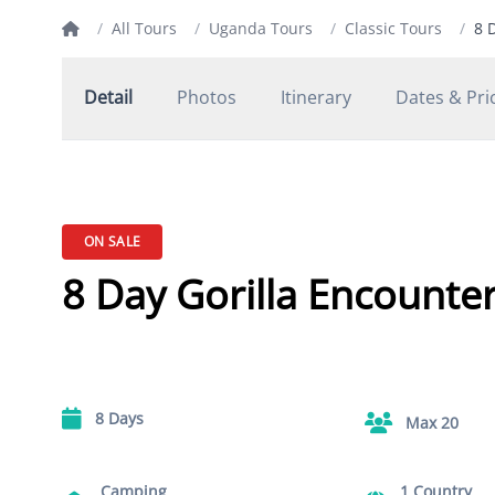
/
All Tours
/
Uganda Tours
/
Classic Tours
/
8 
Detail
Photos
Itinerary
Dates & Pri
ON SALE
8 Day Gorilla Encounte
8 Days
Max 20
Camping
1 Country