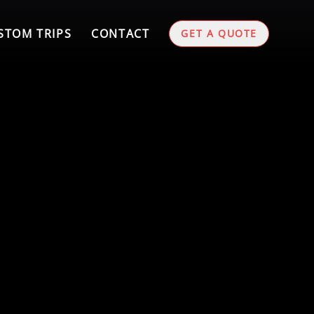
STOM TRIPS
CONTACT
GET A QUOTE