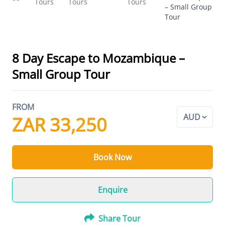
Tours
Tours
Tours
– Small Group
Tour
8 Day Escape to Mozambique –
Small Group Tour
FROM
ZAR 33,250
Book Now
Enquire
Share Tour