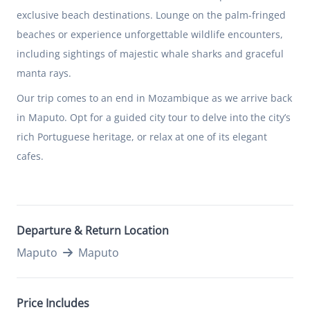
exclusive beach destinations. Lounge on the palm-fringed
beaches or experience unforgettable wildlife encounters,
including sightings of majestic whale sharks and graceful
manta rays.
Our trip comes to an end in
Mozambique
as we arrive back
in Maputo. Opt for a guided city tour to delve into the city’s
rich Portuguese heritage, or relax at one of its elegant
cafes.
Departure & Return Location
Maputo
Maputo
Price Includes