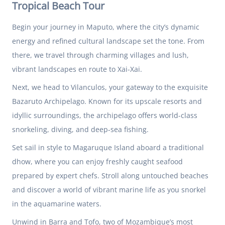
Tropical Beach Tour
Begin your journey in Maputo, where the city’s dynamic
energy and refined cultural landscape set the tone. From
there, we travel through charming villages and lush,
vibrant landscapes en route to Xai-Xai.
Next, we head to Vilanculos, your gateway to the exquisite
Bazaruto Archipelago. Known for its upscale resorts and
idyllic surroundings, the archipelago offers world-class
snorkeling, diving, and deep-sea fishing.
Set sail in style to Magaruque Island aboard a traditional
dhow, where you can enjoy freshly caught seafood
prepared by expert chefs. Stroll along untouched beaches
and discover a world of vibrant marine life as you snorkel
in the aquamarine waters.
Unwind in Barra and Tofo, two of Mozambique’s most