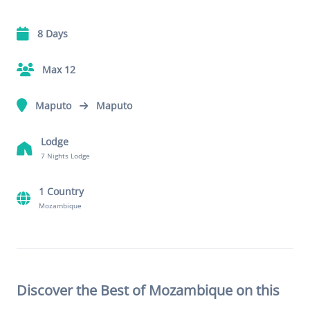
8 Days
Max 12
Maputo
Maputo
Lodge
7 Nights Lodge
1 Country
Mozambique
Discover the Best of Mozambique on this