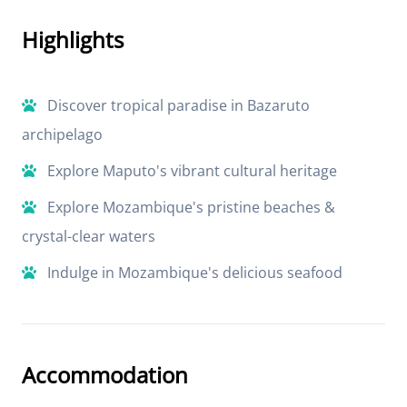
Highlights
Discover tropical paradise in Bazaruto
archipelago
Explore Maputo's vibrant cultural heritage
Explore Mozambique's pristine beaches &
crystal-clear waters
Indulge in Mozambique's delicious seafood
Accommodation