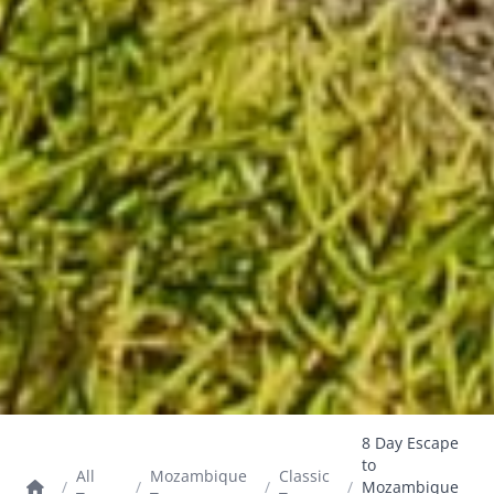
8 Day Escape
to
All
Mozambique
Classic
/
/
/
/
Mozambique