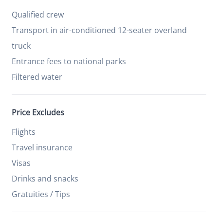
Qualified crew
Transport in air-conditioned 12-seater overland
truck
Entrance fees to national parks
Filtered water
Price Excludes
Flights
Travel insurance
Visas
Drinks and snacks
Gratuities / Tips