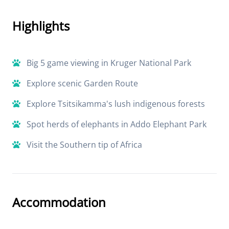
Highlights
Big 5 game viewing in Kruger National Park
Explore scenic Garden Route
Explore Tsitsikamma's lush indigenous forests
Spot herds of elephants in Addo Elephant Park
Visit the Southern tip of Africa
Accommodation