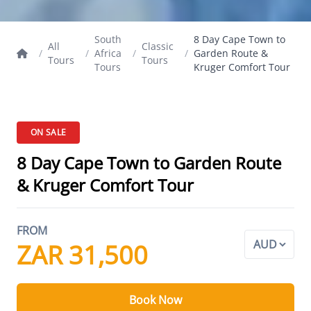
South
8 Day Cape Town to
All
Classic
/
/
Africa
/
/
Garden Route &
Tours
Tours
Tours
Kruger Comfort Tour
ON SALE
8 Day Cape Town to Garden Route
& Kruger Comfort Tour
FROM
ZAR 31,500
Book Now