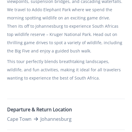
viewpoints, suspension bridges, and cascading waterfalls.
We travel to Addo Elephant Park where we spend the
morning spotting wildlife on an exciting game drive.
Then its off to Johannesburg to experience South Africas
top wildlife reserve – Kruger National Park. Head out on
thrilling game drives to spot a variety of wildlife, including
the Big Five and enjoy a guided bush walk.
This tour perfectly blends breathtaking landscapes,
wildlife, and fun activities, making it ideal for all travelers
wanting to experience the best of South Africa.
Departure & Return Location
Cape Town
Johannesburg