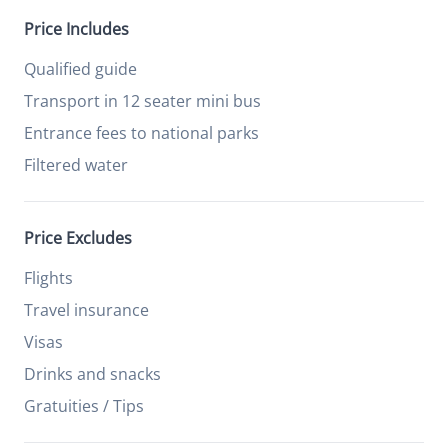
Price Includes
Qualified guide
Transport in 12 seater mini bus
Entrance fees to national parks
Filtered water
Price Excludes
Flights
Travel insurance
Visas
Drinks and snacks
Gratuities / Tips