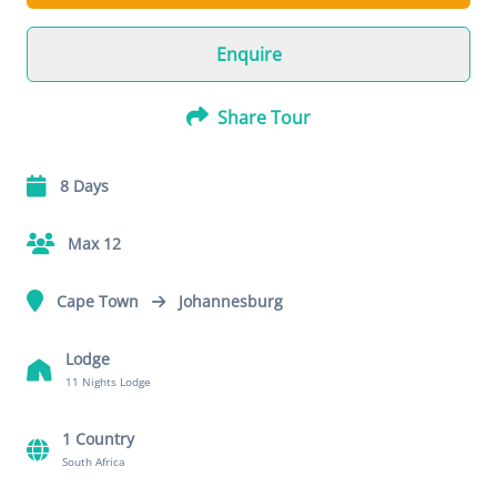
Enquire
Share Tour
8 Days
Max 12
Cape Town
Johannesburg
Lodge
11 Nights Lodge
1 Country
South Africa