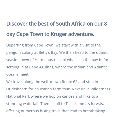
Discover the best of South Africa on our 8-
day Cape Town to Kruger adventure.
Departing from Cape Town, we start with a visit to the
penguin colony at Betty’s Bay. We then head to the quaint
seaside town of Hermanus to spot whales in the bay before
settling in at Cape Agulhas, where the Indian and Atlantic
oceans meet.
We travel along the well known Route 62 and stop in
Oudtshoorn for an ostrich farm tour. Next up is Wilderness
National Park where we hop on canoes and hike to a
stunning waterfall. Then its off to Tsitsikamma’s forests,
offering numerous hiking trails that lead to breathtaking