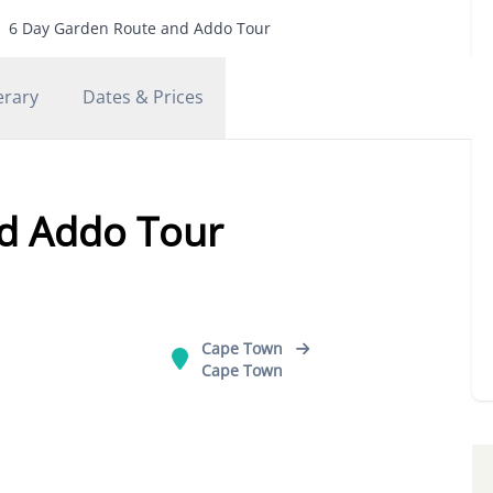
6 Day Garden Route and Addo Tour
erary
Dates & Prices
d Addo Tour
Cape Town
Cape Town