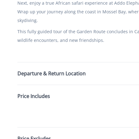
Next, enjoy a true African safari experience at Addo Eleph
Wrap up your journey along the coast in Mossel Bay, whe
skydiving.
This fully guided tour of the Garden Route concludes in 
wildlife encounters, and new friendships.
Departure & Return Location
Price Includes
Price Excludes