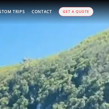
STOM TRIPS
CONTACT
GET A QUOTE