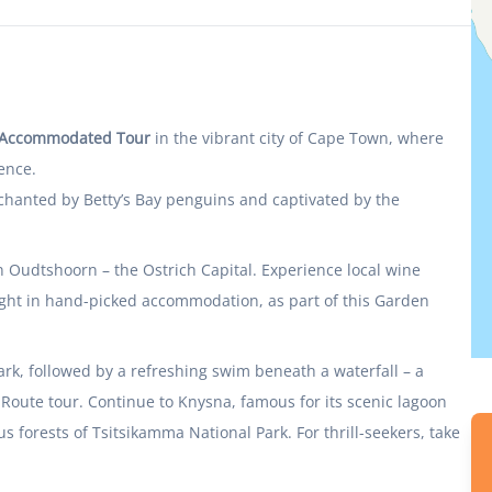
k Accommodated Tour
in the vibrant city of Cape Town, where
ence.
chanted by Betty’s Bay penguins and captivated by the
in Oudtshoorn – the Ostrich Capital. Experience local wine
night in hand-picked accommodation, as part of this Garden
ark, followed by a refreshing swim beneath a waterfall – a
 Route tour. Continue to Knysna, famous for its scenic lagoon
forests of Tsitsikamma National Park. For thrill-seekers, take