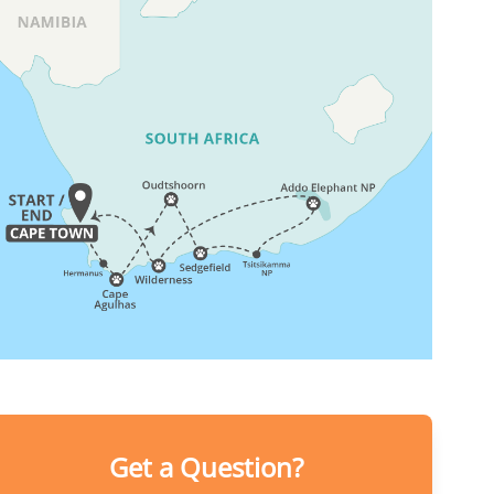
Get a Question?