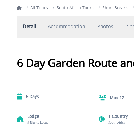
/
All Tours
/
South Africa Tours
/
Short Breaks
/
Detail
Accommodation
Photos
Itin
6 Day Garden Route an
6 Days
Max 12
Lodge
1 Country
5 Nights Lodge
South Africa