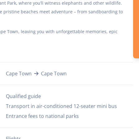
ant Park, where you’ll witness elephants and other wildlife.
re pristine beaches meet adventure – from sandboarding to
Cape Town, leaving you with unforgettable memories, epic
Cape Town
Cape Town
Qualified guide
Transport in air-conditioned 12-seater mini bus
Entrance fees to national parks
Flights