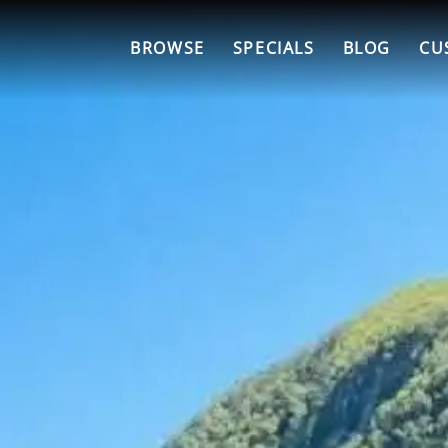
BROWSE
SPECIALS
BLOG
CU