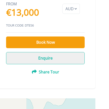
FROM
€13,000
TOUR CODE: DTES6
Book Now
Enquire
Share Tour