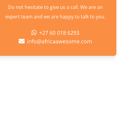
Do not hesitate to give us a call. We are an
expert team and we are happy to talk to you.
+27 60 018 6293
info@africaawesome.com