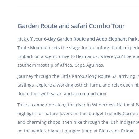
Garden Route and safari Combo Tour
Kick off your
6-day Garden Route and Addo Elephant Par
Table Mountain sets the stage for an unforgettable experi
Embark on a scenic drive to Hermanus, where you’ll be en
southernmost tip of Africa, Cape Agulhas.
Journey through the Little Karoo along Route 62, arriving 
tastings, explore a working ostrich farm, and relax each 
Route tour with safari and accommodation.
Take a canoe ride along the river in Wilderness National P
highlight for nature lovers on this budget-friendly Garden
and charming shops, then hike through the lush indigenous 
on the world’s highest bungee jump at Bloukrans Bridge.