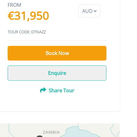
FROM
€31,950
TOUR CODE: DTNAZZ
Book Now
Enquire
Share Tour