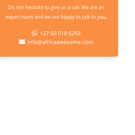
Do not hesitate to give us a call. We are an
expert team and we are happy to talk to you.
+27 60 018 6293
info@africaawesome.com