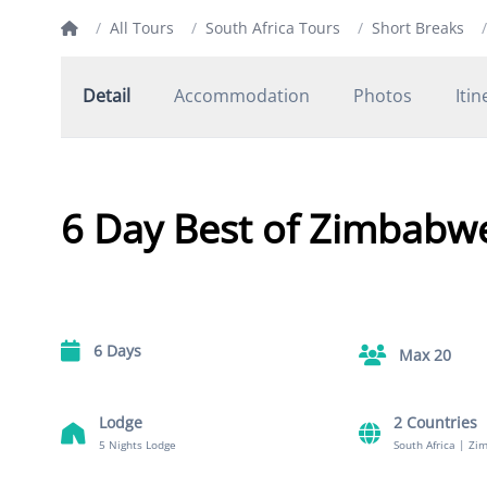
/
All Tours
/
South Africa Tours
/
Short Breaks
/
Detail
Accommodation
Photos
Itin
6 Day Best of Zimbabw
6 Days
Max 20
Lodge
2 Countries
5 Nights Lodge
South Africa
|
Zi