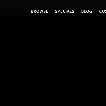
BROWSE
SPECIALS
BLOG
CU