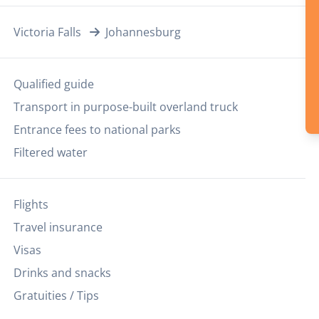
Victoria Falls
Johannesburg
Qualified guide
Transport in purpose-built overland truck
Entrance fees to national parks
Filtered water
Flights
Travel insurance
Visas
Drinks and snacks
Gratuities / Tips