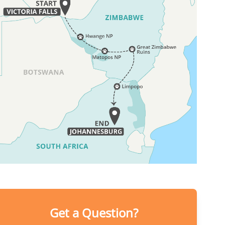
Get a Question?