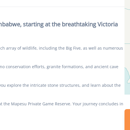
abwe, starting at the breathtaking Victoria
h array of wildlife, including the Big Five, as well as numerous
no conservation efforts, granite formations, and ancient cave
you explore the intricate stone structures, and learn about the
 at the Mapesu Private Game Reserve. Your journey concludes in