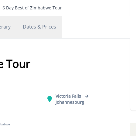
6 Day Best of Zimbabwe Tour
erary
Dates & Prices
e Tour
Victoria Falls
Johannesburg
mbabwe