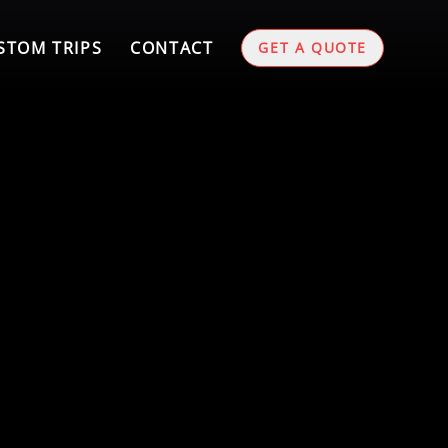
STOM TRIPS
CONTACT
GET A QUOTE