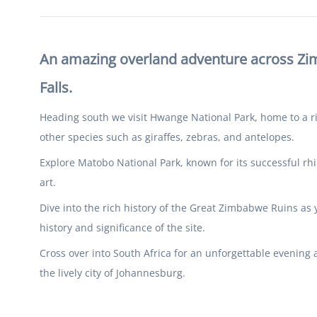
An amazing overland adventure across Zimb
Falls.
Heading south we visit Hwange National Park, home to a ric
other species such as giraffes, zebras, and antelopes.
Explore Matobo National Park, known for its successful rhi
art.
Dive into the rich history of the Great Zimbabwe Ruins as 
history and significance of the site.
Cross over into South Africa for an unforgettable evening
the lively city of Johannesburg.