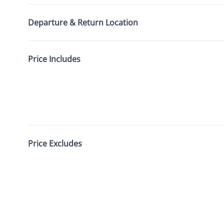
Departure & Return Location
Price Includes
Price Excludes