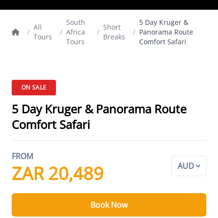
South
5 Day Kruger &
All
Short
/
/
Africa
/
/
Panorama Route
Tours
Breaks
Tours
Comfort Safari
ON SALE
5 Day Kruger & Panorama Route
Comfort Safari
FROM
ZAR 20,489
Book Now