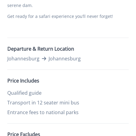
serene dam.
Get ready for a safari experience you’ll never forget!
Departure & Return Location
Johannesburg
Johannesburg
Price Includes
Qualified guide
Transport in 12 seater mini bus
Entrance fees to national parks
Price Excludes