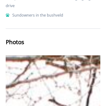
drive
Sundowners in the bushveld
Photos