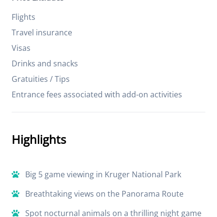
Flights
Travel insurance
Visas
Drinks and snacks
Gratuities / Tips
Entrance fees associated with add-on activities
Highlights
Big 5 game viewing in Kruger National Park
Breathtaking views on the Panorama Route
Spot nocturnal animals on a thrilling night game