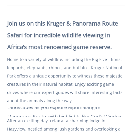
Join us on this Kruger & Panorama Route
Safari for incredible wildlife viewing in
Africa’s most renowned game reserve.
Home to a variety of wildlife, including the Big Five—lions,
leopards, elephants, rhinos, and buffalo—Kruger National
Park offers a unique opportunity to witness these majestic
creatures in their natural habitat. Enjoy exciting game
drives where our expert guides will share interesting facts
Stop at picturesque viewpoints and traverse scenic
about the animals along the way.
landscapes as you explore Mpumalanga’s
Panorama Route, with highlights like God’s Window,
After an exciting day, relax at a charming lodge in
Bourke’s Luck Potholes, and Blyde River Canyon.
Hazyview, nestled among lush gardens and overlooking a