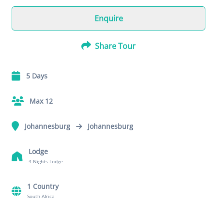
Enquire
Share Tour
5 Days
Max 12
Johannesburg
Johannesburg
Lodge
4 Nights Lodge
1 Country
South Africa