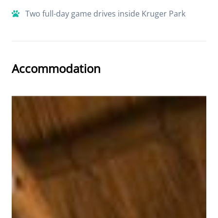
Two full-day game drives inside Kruger Park
Accommodation