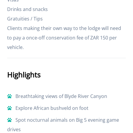
Drinks and snacks
Gratuities / Tips
Clients making their own way to the lodge will need
to pay a once-off conservation fee of ZAR 150 per
vehicle.
Highlights
Breathtaking views of Blyde River Canyon
Explore African bushveld on foot
Spot nocturnal animals on Big 5 evening game
drives