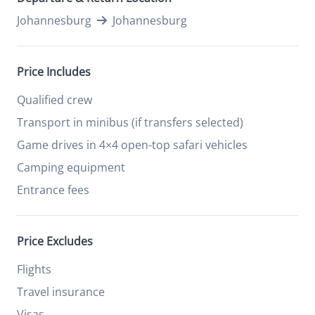
Johannesburg
Johannesburg
Price Includes
Qualified crew
Transport in minibus (if transfers selected)
Game drives in 4×4 open-top safari vehicles
Camping equipment
Entrance fees
Price Excludes
Flights
Travel insurance
Visas