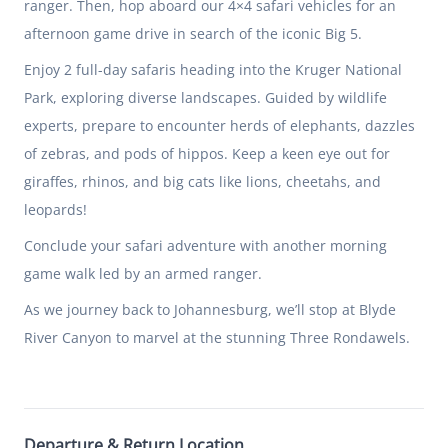
ranger. Then, hop aboard our 4×4 safari vehicles for an
afternoon game drive in search of the iconic Big 5.
Enjoy 2 full-day safaris heading into the Kruger National
Park, exploring diverse landscapes. Guided by wildlife
experts, prepare to encounter herds of elephants, dazzles
of zebras, and pods of hippos. Keep a keen eye out for
giraffes, rhinos, and big cats like lions, cheetahs, and
leopards!
Conclude your safari adventure with another morning
game walk led by an armed ranger.
As we journey back to Johannesburg, we’ll stop at Blyde
River Canyon to marvel at the stunning Three Rondawels.
Departure & Return Location