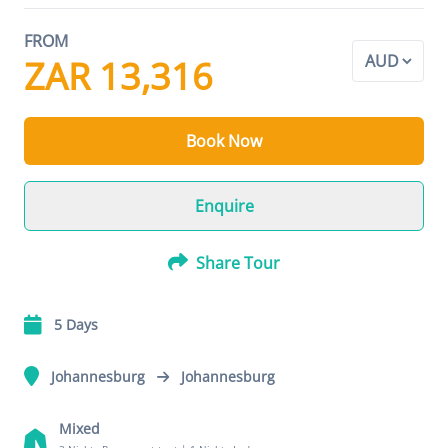
FROM
ZAR 13,316
Book Now
Enquire
Share Tour
5 Days
Johannesburg
Johannesburg
Mixed