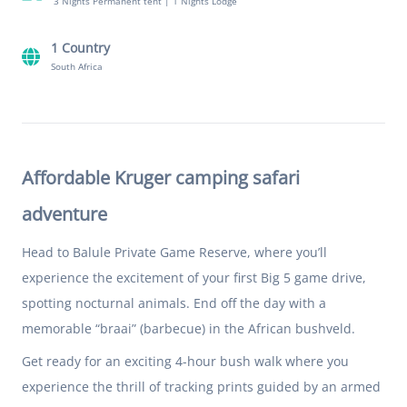
3 Nights Permanent tent
|
1 Nights Lodge
1 Country
South Africa
Affordable Kruger camping safari
adventure
Head to Balule Private Game Reserve, where you’ll
experience the excitement of your first Big 5 game drive,
spotting nocturnal animals. End off the day with a
memorable “braai” (barbecue) in the African bushveld.
Get ready for an exciting 4-hour bush walk where you
experience the thrill of tracking prints guided by an armed