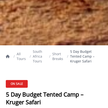
South
5 Day Budget
All
Short
/
/
Africa
/
/
Tented Camp –
Tours
Breaks
Tours
Kruger Safari
ON SALE
5 Day Budget Tented Camp –
Kruger Safari