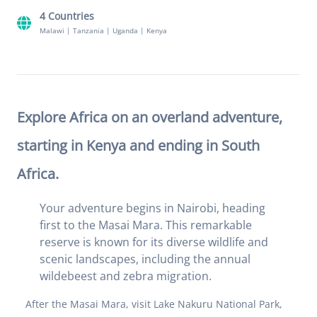
4 Countries
Malawi
|
Tanzania
|
Uganda
|
Kenya
Explore Africa on an overland adventure,
starting in Kenya and ending in South
Africa.
Your adventure begins in Nairobi, heading
first to the Masai Mara. This remarkable
reserve is known for its diverse wildlife and
scenic landscapes, including the annual
wildebeest and zebra migration.
After the Masai Mara, visit Lake Nakuru National Park,