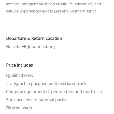
after an unforgettable blend of wildlife, adventure, and
cultural experiences across East and Southern Africa.
Departure & Return Location
Nairobi
Johannesburg
Price Includes
Qualified crew
Transport in purpose-built overland truck
Camping equipment (2-person tent and mattress)
Entrance fees to national parks
Filtered water