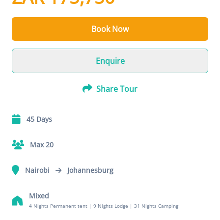
Book Now
Enquire
Share Tour
45 Days
Max 20
Nairobi
Johannesburg
Mixed
4 Nights Permanent tent
|
9 Nights Lodge
|
31 Nights Camping