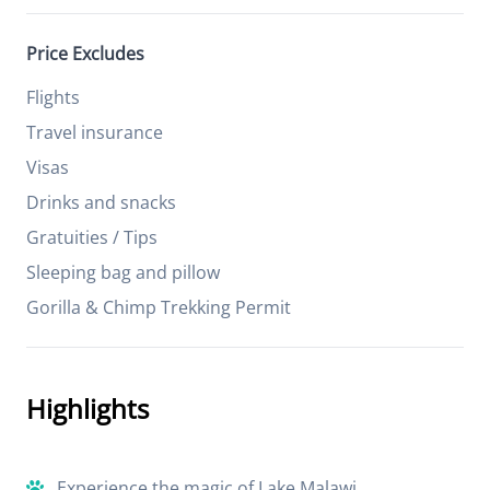
Price Excludes
Flights
Travel insurance
Visas
Drinks and snacks
Gratuities / Tips
Sleeping bag and pillow
Gorilla & Chimp Trekking Permit
Highlights
Experience the magic of Lake Malawi