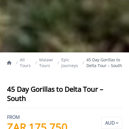
All
Malawi
Epic
45 Day Gorillas to
/
/
/
/
Tours
Tours
Journeys
Delta Tour – South
45 Day Gorillas to Delta Tour –
South
FROM
ZAR 175,750