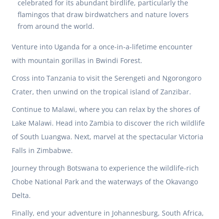
celebrated for its abundant birdlife, particularly the
flamingos that draw birdwatchers and nature lovers
from around the world.
Venture into Uganda for a once-in-a-lifetime encounter
with mountain gorillas in Bwindi Forest.
Cross into Tanzania to visit the Serengeti and Ngorongoro
Crater, then unwind on the tropical island of Zanzibar.
Continue to Malawi, where you can relax by the shores of
Lake Malawi. Head into Zambia to discover the rich wildlife
of South Luangwa. Next, marvel at the spectacular Victoria
Falls in Zimbabwe.
Journey through Botswana to experience the wildlife-rich
Chobe National Park and the waterways of the Okavango
Delta.
Finally, end your adventure in Johannesburg, South Africa,