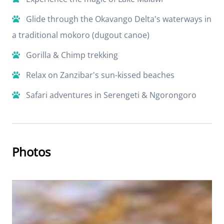
Glide through the Okavango Delta's waterways in
a traditional mokoro (dugout canoe)
Gorilla & Chimp trekking
Relax on Zanzibar's sun-kissed beaches
Safari adventures in Serengeti & Ngorongoro
Photos