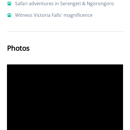
Safari adventures in Serengeti & Ngorongoro
Witness Victoria Falls' magnificence
Photos