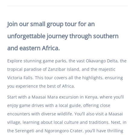
Join our small group tour for an
unforgettable journey through southern
and eastern Africa.
Explore stunning game parks, the vast Okavango Delta, the
tropical paradise of Zanzibar Island, and the majestic
Victoria Falls. This tour covers all the highlights, ensuring
you experience the best of Africa.
Start with a Maasai Mara excursion in
Kenya
, where you’ll
enjoy game drives with a local guide, offering close
encounters with diverse wildlife. You’ll also visit a Maasai
village, learning about local culture and traditions. Next, in
the Serengeti and Ngorongoro Crater, you’ll have thrilling