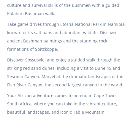
culture and survival skills of the Bushmen with a guided
Kalahari Bushman walk.
Take game drives through Etosha National Park in
Namibia
,
known for its salt pans and abundant wildlife. Discover
ancient Bushman paintings and the stunning rock
formations of Spitzkoppe.
Discover Sossusvlei and enjoy a guided walk through the
striking red sand dunes, including a visit to Dune 45 and
Sesriem Canyon. Marvel at the dramatic landscapes of the
Fish River Canyon, the second largest canyon in the world.
Your African adventure comes to an end in Cape Town –
South Africa
, where you can take in the vibrant culture,
beautiful landscapes, and iconic Table Mountain.