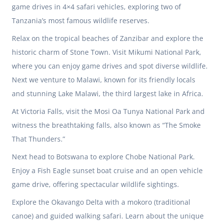
game drives in 4×4 safari vehicles, exploring two of
Tanzania’s
most famous wildlife reserves.
Relax on the tropical beaches of Zanzibar and explore the
historic charm of Stone Town. Visit Mikumi National Park,
where you can enjoy game drives and spot diverse wildlife.
Next we venture to Malawi, known for its friendly locals
and stunning Lake Malawi, the third largest lake in Africa.
At
Victoria Falls
, visit the Mosi Oa Tunya National Park and
witness the breathtaking falls, also known as “The Smoke
That Thunders.”
Next head to
Botswana
to explore Chobe National Park.
Enjoy a Fish Eagle sunset boat cruise and an open vehicle
game drive, offering spectacular wildlife sightings.
Explore the Okavango Delta with a mokoro (traditional
canoe) and guided walking safari. Learn about the unique