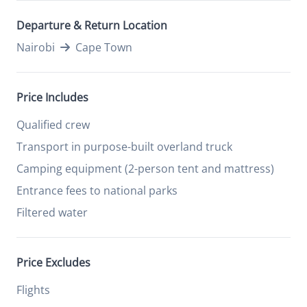
Departure & Return Location
Nairobi
Cape Town
Price Includes
Qualified crew
Transport in purpose-built overland truck
Camping equipment (2-person tent and mattress)
Entrance fees to national parks
Filtered water
Price Excludes
Flights