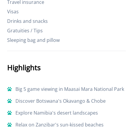
Travel insurance
Visas
Drinks and snacks
Gratuities / Tips
Sleeping bag and pillow
Highlights
Big 5 game viewing in Maasai Mara National Park
Discover Botswana's Okavango & Chobe
Explore Namibia's desert landscapes
Relax on Zanzibar's sun-kissed beaches