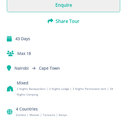
Enquire
Share Tour
43 Days
Max 18
Nairobi
Cape Town
Mixed
2 Nights Backpackers
|
3 Nights Lodge
|
3 Nights Permanent tent
|
34
Nights Camping
4 Countries
Zambia
|
Malawi
|
Tanzania
|
Kenya