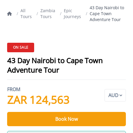
43 Day Nairobi to
All
Zambia
Epic
/
/
/
/
Cape Town
Tours
Tours
Journeys
Adventure Tour
ON SALE
43 Day Nairobi to Cape Town
Adventure Tour
FROM
ZAR 124,563
Book Now