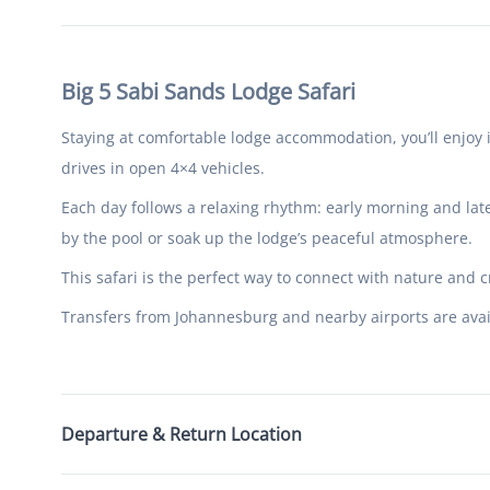
Big 5 Sabi Sands Lodge Safari
Staying at comfortable lodge accommodation, you’ll enjoy 
drives in open 4×4 vehicles.
Each day follows a relaxing rhythm: early morning and lat
by the pool or soak up the lodge’s peaceful atmosphere.
This safari is the perfect way to connect with nature and c
Transfers from Johannesburg and nearby airports are avail
Departure & Return Location