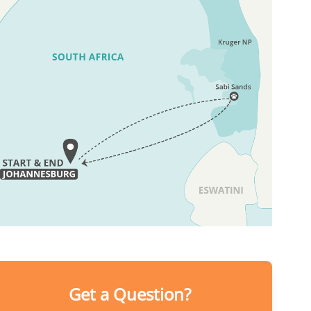
Get a Question?