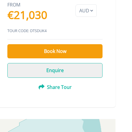
FROM
€21,030
TOUR CODE: DTSDUK4
Book Now
Enquire
Share Tour