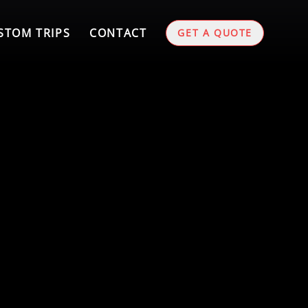
STOM TRIPS
CONTACT
GET A QUOTE