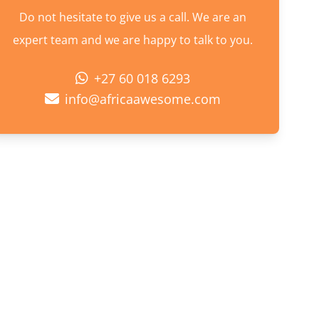
Do not hesitate to give us a call. We are an
expert team and we are happy to talk to you.
+27 60 018 6293
info@africaawesome.com