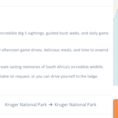
incredible Big 5 sightings, guided bush walks, and daily game
e afternoon game drives, delicious meals, and time to unwind
reate lasting memories of South Africa’s incredible wildlife.
able on request, or you can drive yourself to the lodge.
Kruger National Park
Kruger National Park