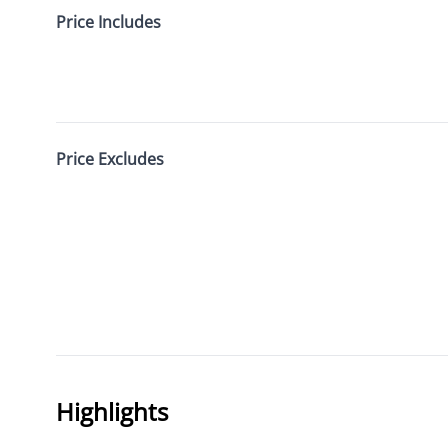
Price Includes
Price Excludes
Highlights