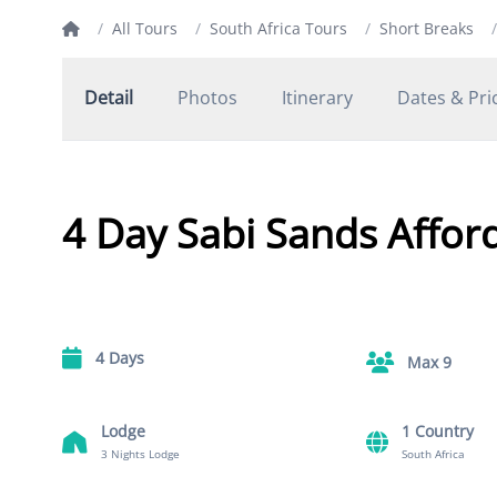
/
All Tours
/
South Africa Tours
/
Short Breaks
/
Detail
Photos
Itinerary
Dates & Pri
4 Day Sabi Sands Afford
4 Days
Max 9
Lodge
1 Country
3 Nights Lodge
South Africa