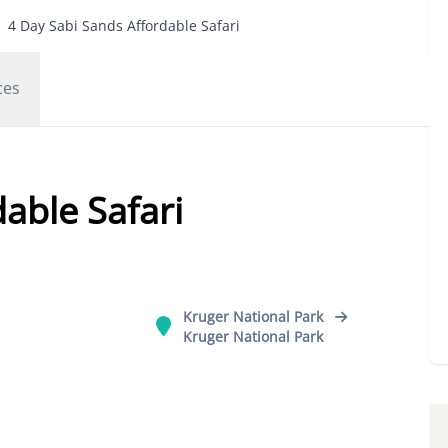
4 Day Sabi Sands Affordable Safari
ces
able Safari
Kruger National Park
Kruger National Park