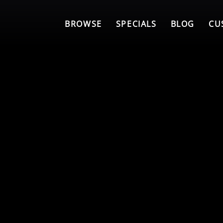
BROWSE
SPECIALS
BLOG
CU