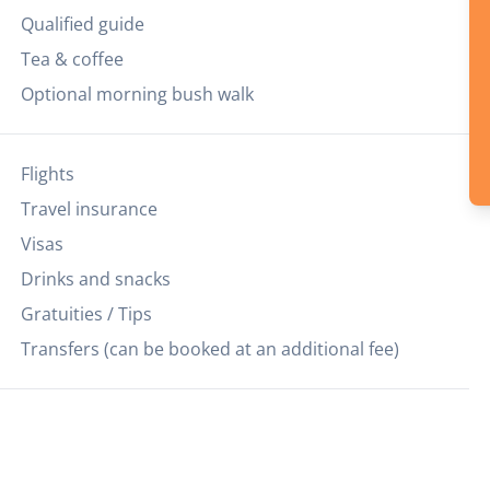
Qualified guide
Tea & coffee
Optional morning bush walk
Flights
Travel insurance
Visas
Drinks and snacks
Gratuities / Tips
Transfers (can be booked at an additional fee)