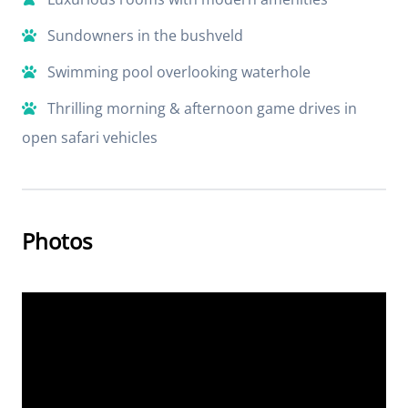
Sundowners in the bushveld
Swimming pool overlooking waterhole
Thrilling morning & afternoon game drives in
open safari vehicles
Photos