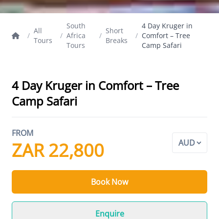
South
4 Day Kruger in
All
Short
/
/
Africa
/
/
Comfort – Tree
Tours
Breaks
Tours
Camp Safari
4 Day Kruger in Comfort – Tree
Camp Safari
FROM
ZAR 22,800
Book Now
Enquire