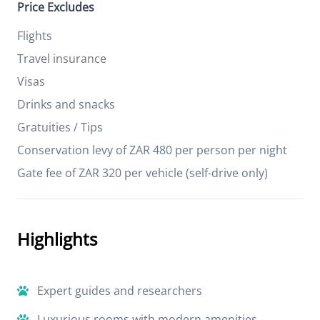
Price Excludes
Flights
Travel insurance
Visas
Drinks and snacks
Gratuities / Tips
Conservation levy of ZAR 480 per person per night
Gate fee of ZAR 320 per vehicle (self-drive only)
Highlights
Expert guides and researchers
Luxurious rooms with modern amenities