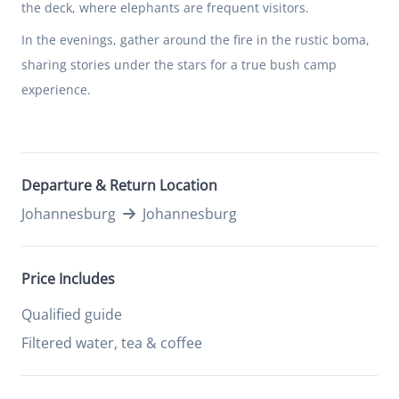
the deck, where elephants are frequent visitors.
In the evenings, gather around the fire in the rustic boma,
sharing stories under the stars for a true bush camp
experience.
Departure & Return Location
Johannesburg
Johannesburg
Price Includes
Qualified guide
Filtered water, tea & coffee