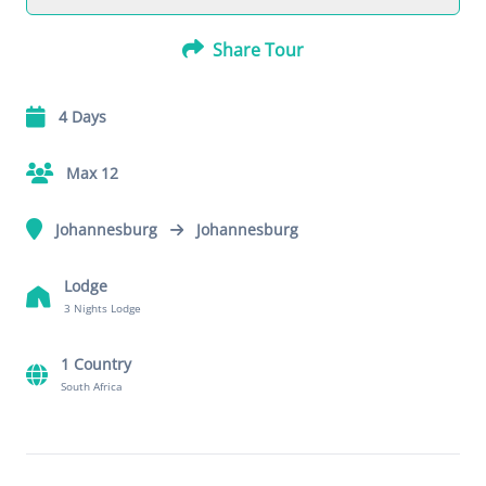
Share Tour
4 Days
Max 12
Johannesburg
Johannesburg
Lodge
3 Nights Lodge
1 Country
South Africa