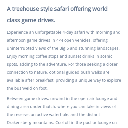
A treehouse style safari offering world
class game drives.
Experience an unforgettable 4-day safari with morning and
afternoon game drives in 4×4 open vehicles, offering
uninterrupted views of the Big 5 and stunning landscapes.
Enjoy morning coffee stops and sunset drinks in scenic
spots, adding to the adventure. For those seeking a closer
connection to nature, optional guided bush walks are
available after breakfast, providing a unique way to explore
the bushveld on foot.
Between game drives, unwind in the open-air lounge and
dining area under thatch, where you can take in views of
the reserve, an active waterhole, and the distant
Drakensberg mountains. Cool off in the pool or lounge on