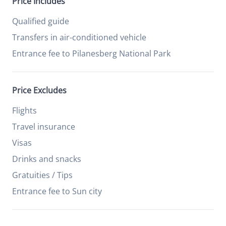
Price Includes
Qualified guide
Transfers in air-conditioned vehicle
Entrance fee to Pilanesberg National Park
Price Excludes
Flights
Travel insurance
Visas
Drinks and snacks
Gratuities / Tips
Entrance fee to Sun city