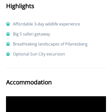
Highlights
Affordable 3-day wildlife experience
Big 5 safari getaway
Breathtaking landscapes of Pilanesberg
Optional Sun City excursion
Accommodation