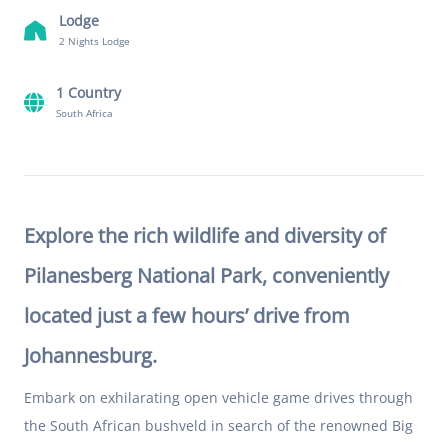
Lodge
2 Nights Lodge
1 Country
South Africa
Explore the rich wildlife and diversity of
Pilanesberg National Park, conveniently
located just a few hours’ drive from
Johannesburg.
Embark on exhilarating open vehicle game drives through
the South African bushveld in search of the renowned Big