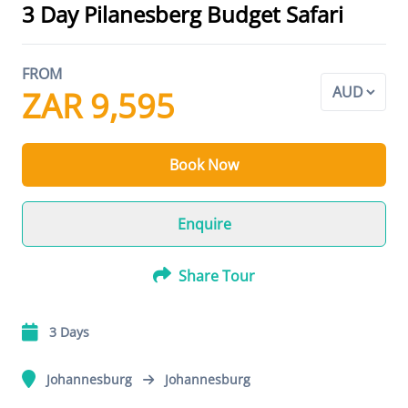
3 Day Pilanesberg Budget Safari
FROM
ZAR 9,595
Book Now
Enquire
Share Tour
3 Days
Johannesburg
Johannesburg