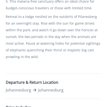
5. This malaria-free sanctuary offers an ideal choice for
budget-conscious travelers or those with limited time.
Retreat to a lodge nestled on the outskirts of Pilanesberg
for an overnight stay. Rise with the sun for game drives
within the park, and watch it go down over the horizon at
sunset, the two periods in the day when the animals are
most active. Pause at watering holes for potential sightings
of elephants quenching their thirst or majestic big cats
prowling in the wild.
Departure & Return Location
Johannesburg
Johannesburg