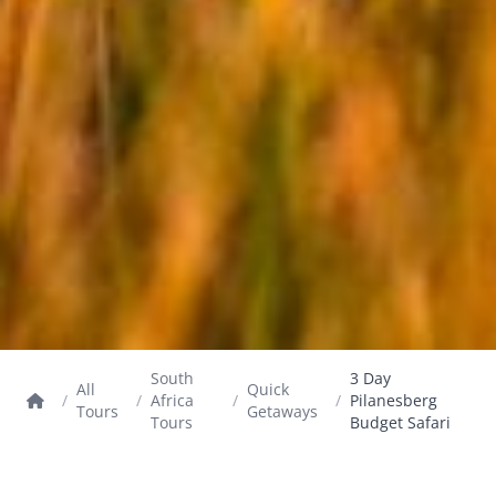
South
3 Day
All
Quick
/
/
Africa
/
/
Pilanesberg
Tours
Getaways
Tours
Budget Safari