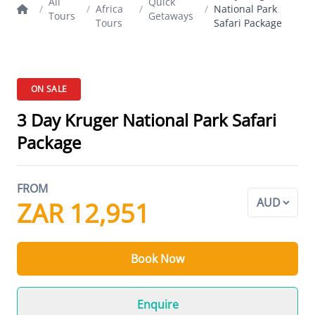
All
Quick
/
/
Africa
/
/
National Park
Tours
Getaways
Tours
Safari Package
ON SALE
3 Day Kruger National Park Safari
Package
FROM
ZAR 12,951
Book Now
Enquire