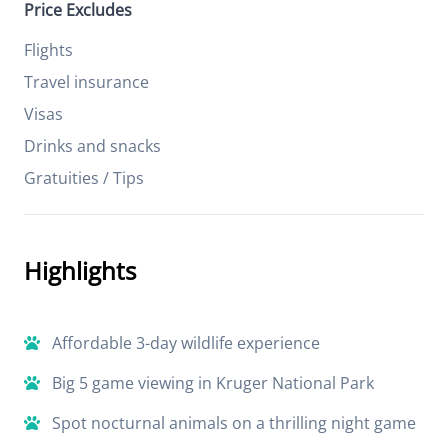
Price Excludes
Flights
Travel insurance
Visas
Drinks and snacks
Gratuities / Tips
Highlights
Affordable 3-day wildlife experience
Big 5 game viewing in Kruger National Park
Spot nocturnal animals on a thrilling night game