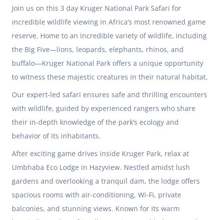
Join us on this 3 day Kruger National Park Safari for
incredible wildlife viewing in Africa’s most renowned game
reserve. Home to an incredible variety of wildlife, including
the Big Five—lions, leopards, elephants, rhinos, and
buffalo—Kruger National Park offers a unique opportunity
to witness these majestic creatures in their natural habitat.
Our expert-led safari ensures safe and thrilling encounters
with wildlife, guided by experienced rangers who share
their in-depth knowledge of the park’s ecology and
behavior of its inhabitants.
After exciting game drives inside Kruger Park, relax at
Umbhaba Eco Lodge in Hazyview. Nestled amidst lush
gardens and overlooking a tranquil dam, the lodge offers
spacious rooms with air-conditioning, Wi-Fi, private
balconies, and stunning views. Known for its warm