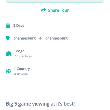
Share Tour
3 Days
Johannesburg
Johannesburg
Lodge
2 Nights Lodge
1 Country
South Africa
Big 5 game viewing at it’s best!