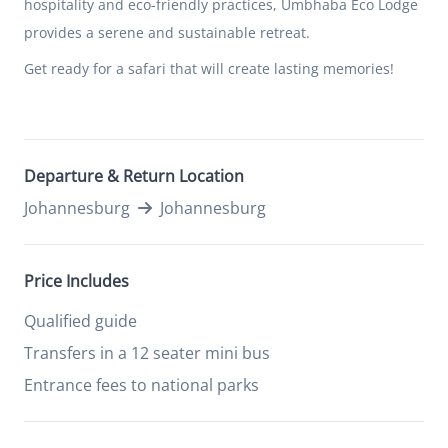
hospitality and eco-friendly practices, Umbhaba Eco Lodge
provides a serene and sustainable retreat.
Get ready for a safari that will create lasting memories!
Departure & Return Location
Johannesburg
Johannesburg
Price Includes
Qualified guide
Transfers in a 12 seater mini bus
Entrance fees to national parks