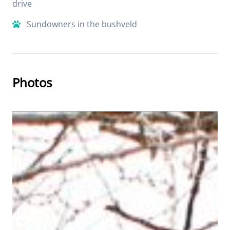
drive
Sundowners in the bushveld
Photos