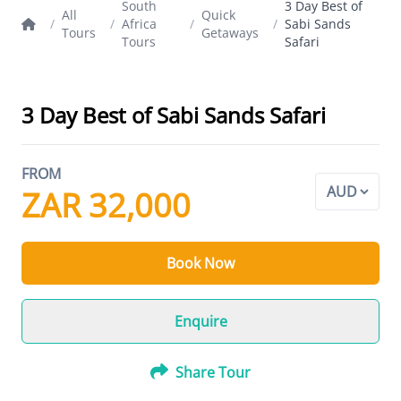
South
3 Day Best of
All
Quick
/
/
Africa
/
/
Sabi Sands
Tours
Getaways
Tours
Safari
3 Day Best of Sabi Sands Safari
FROM
ZAR 32,000
Book Now
Enquire
Share Tour