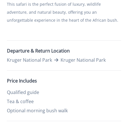
This safari is the perfect fusion of luxury, wildlife
adventure, and natural beauty, offering you an
unforgettable experience in the heart of the African bush.
Departure & Return Location
Kruger National Park
Kruger National Park
Price Includes
Qualified guide
Tea & coffee
Optional morning bush walk