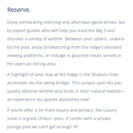
Reserve.
Enjoy exhilarating morning and afternoon game drives, led
by expert guides who will help you track the Big 5 and
discover a variety of wildlife. Between your safaris, unwind
by the pool, enjoy birdwatching from the lodge’s elevated
viewing platforms, or indulge in gourmet meals served in
the open-air dining area.
A highlight of your stay at the lodge is the Shadulu hide,
accessible via the swing bridge. This unique spot lets you
quietly observe wildlife and birds in their natural habitat—
an experience our guests absolutely love!
If you’re after a bit more luxury and privacy, the Luxury
Suite is a great choice—plus, it comes with a private
plunge pool we can’t get enough of!