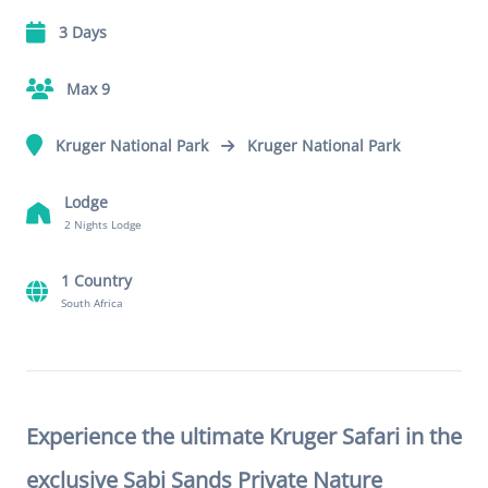
3 Days
Max 9
Kruger National Park
Kruger National Park
Lodge
2 Nights Lodge
1 Country
South Africa
Experience the ultimate Kruger Safari in the
exclusive Sabi Sands Private Nature