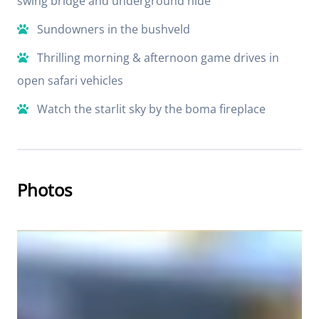
swing bridge and underground hide
Sundowners in the bushveld
Thrilling morning & afternoon game drives in
open safari vehicles
Watch the starlit sky by the boma fireplace
Photos