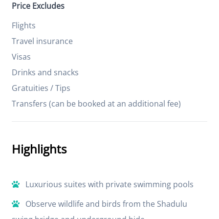
Price Excludes
Flights
Travel insurance
Visas
Drinks and snacks
Gratuities / Tips
Transfers (can be booked at an additional fee)
Highlights
Luxurious suites with private swimming pools
Observe wildlife and birds from the Shadulu