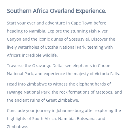
Southern Africa Overland Experience.
Start your overland adventure in Cape Town before
heading to Namibia. Explore the stunning Fish River
Canyon and the iconic dunes of Sossusvlei. Discover the
lively waterholes of Etosha National Park, teeming with
Africa’s incredible wildlife.
Traverse the Okavango Delta, see elephants in Chobe
National Park, and experience the majesty of Victoria Falls.
Head into Zimbabwe to witness the elephant herds of
Hwange National Park, the rock formations of Matopos, and
the ancient ruins of Great Zimbabwe.
Conclude your journey in Johannesburg after exploring the
highlights of South Africa, Namibia, Botswana, and
Zimbabwe.