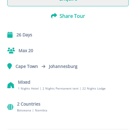
Share Tour
26 Days
Max 20
Cape Town
Johannesburg
Mixed
1 Nights Hotel
|
2 Nights Permanent tent
|
22 Nights Lodge
2 Countries
Botswana
|
Namibia