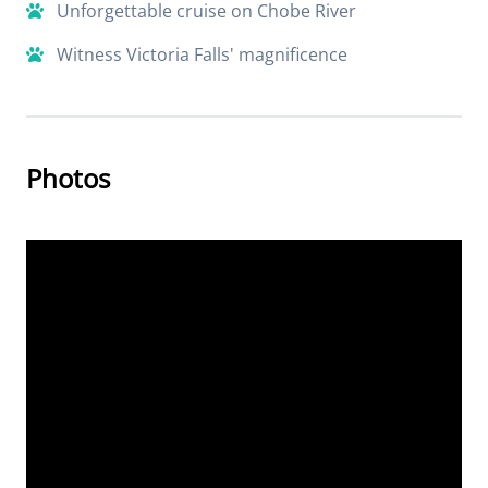
Unforgettable cruise on Chobe River
Witness Victoria Falls' magnificence
Photos