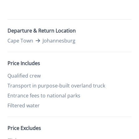
Departure & Return Location
Cape Town
Johannesburg
Price Includes
Qualified crew
Transport in purpose-built overland truck
Entrance fees to national parks
Filtered water
Price Excludes