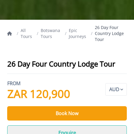
26 Day Four
All
Botswana
Epic
/
/
/
/
Country Lodge
Tours
Tours
Journeys
Tour
26 Day Four Country Lodge Tour
FROM
ZAR 120,900
Book Now
Enquire