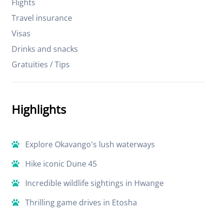
Flights
Travel insurance
Visas
Drinks and snacks
Gratuities / Tips
Highlights
Explore Okavango's lush waterways
Hike iconic Dune 45
Incredible wildlife sightings in Hwange
Thrilling game drives in Etosha