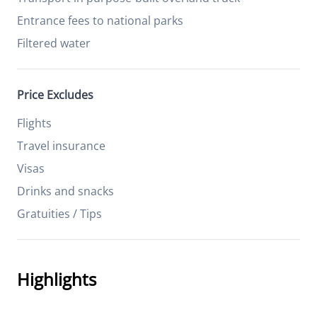
Entrance fees to national parks
Filtered water
Price Excludes
Flights
Travel insurance
Visas
Drinks and snacks
Gratuities / Tips
Highlights