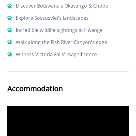
Discover Botswana's Okavango & Chobe
Explore Sossusvlei's landscapes
Incredible wildlife sightings in Hwange
Walk along the Fish River Canyon's edge
Witness Victoria Falls' magnificence
Accommodation