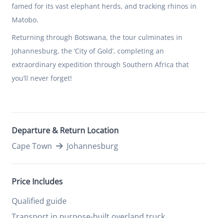
famed for its vast elephant herds, and tracking rhinos in
Matobo.
Returning through Botswana, the tour culminates in
Johannesburg, the ‘City of Gold’, completing an
extraordinary expedition through Southern Africa that
you’ll never forget!
Departure & Return Location
Cape Town
Johannesburg
Price Includes
Qualified guide
Transport in purpose-built overland truck