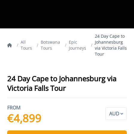
24 Day Cape to
All
Botswana
Epic
Johannesburg
/
/
/
/
Tours
Tours
Journeys
via Victoria Falls
Tour
24 Day Cape to Johannesburg via
Victoria Falls Tour
FROM
€4,899