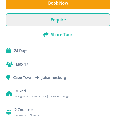
Book Now
Enquire
Share Tour
24 Days
Max 17
Cape Town
Johannesburg
Mixed
4 Nights Permanent tent
|
19 Nights Lodge
2 Countries
Botswana
|
Namibia