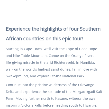
Experience the highlights of four Southern
African countries on this epic tour!
Starting in Cape Town, we’ll visit the Cape of Good Hope
and hike Table Mountain. Canoe on the Orange River, a
life-giving miracle in the arid Richtersveld. In Namibia,
walk on the world’s highest sand dunes, fall in love with
Swakopmund, and explore Etosha National Park.
Continue into the pristine wilderness of the Okavango
Delta and experience the solitude of the Makgadikgadi Salt
Pans. Moving further north to Kasane, witness the awe-
inspiring Victoria Falls before heading south to Hwange,