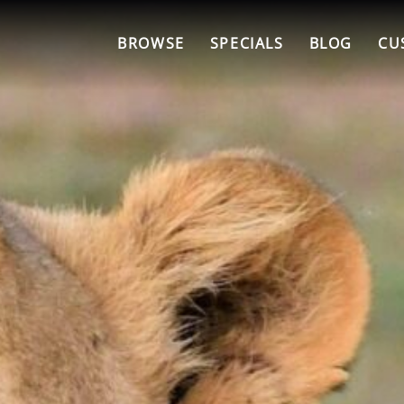
BROWSE
SPECIALS
BLOG
CU