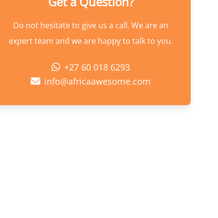
Get a Question?
Do not hesitate to give us a call. We are an
expert team and we are happy to talk to you.
+27 60 018 6293
info@africaawesome.com