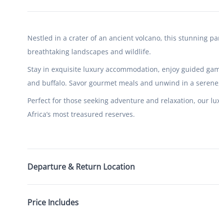
Nestled in a crater of an ancient volcano, this stunning pa
breathtaking landscapes and wildlife.
Stay in exquisite luxury accommodation, enjoy guided game
and buffalo. Savor gourmet meals and unwind in a serene, 
Perfect for those seeking adventure and relaxation, our lu
Africa’s most treasured reserves.
Departure & Return Location
Price Includes