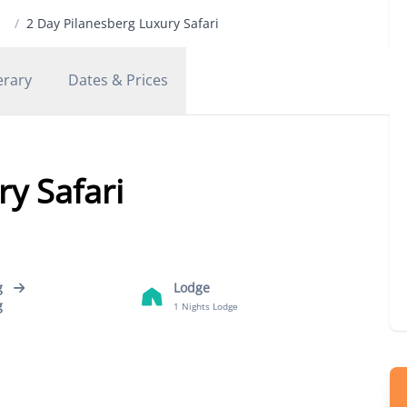
/
2 Day Pilanesberg Luxury Safari
erary
Dates & Prices
y Safari
g
Lodge
g
1 Nights Lodge