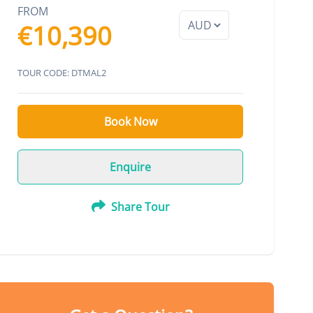
FROM
€10,390
TOUR CODE: DTMAL2
Book Now
Enquire
Share Tour