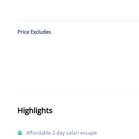
Price Excludes
Highlights
Affordable 2-day safari escape