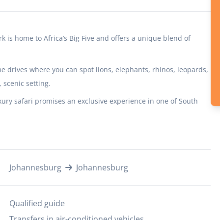
rk is home to Africa’s Big Five and offers a unique blend of
 drives where you can spot lions, elephants, rhinos, leopards,
scenic setting.
xury safari promises an exclusive experience in one of South
Johannesburg
Johannesburg
Qualified guide
Transfers in air-conditioned vehicles