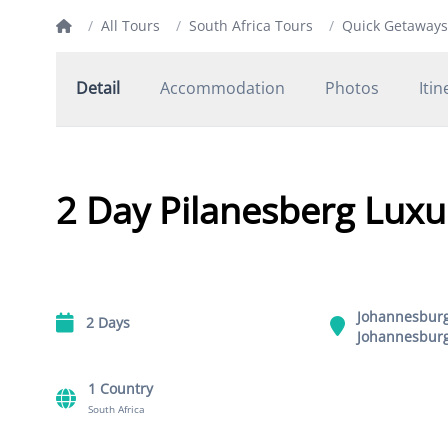
/
All Tours
/
South Africa Tours
/
Quick Getaways
Detail
Accommodation
Photos
Itin
2 Day Pilanesberg Luxur
Johannesbur
2 Days
Johannesbur
1 Country
South Africa