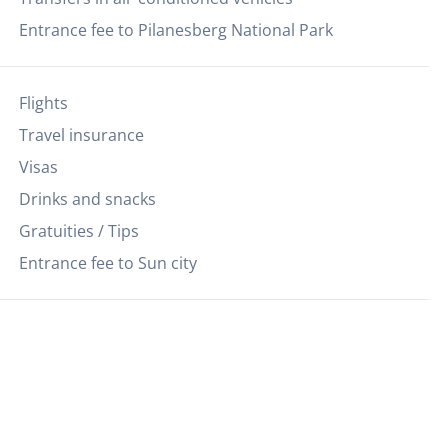
Entrance fee to Pilanesberg National Park
Flights
Travel insurance
Visas
Drinks and snacks
Gratuities / Tips
Entrance fee to Sun city