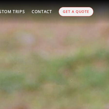
STOM TRIPS
CONTACT
GET A QUOTE