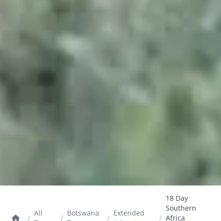
18 Day
Southern
All
Botswana
Extended
/
/
/
/
Africa