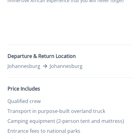
immersive African experience that you will never forget!
Departure & Return Location
Johannesburg
Johannesburg
Price Includes
Qualified crew
Transport in purpose-built overland truck
Camping equipment (2-person tent and mattress)
Entrance fees to national parks