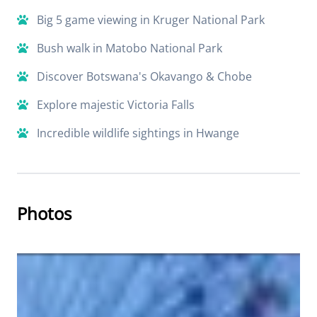
Big 5 game viewing in Kruger National Park
Bush walk in Matobo National Park
Discover Botswana's Okavango & Chobe
Explore majestic Victoria Falls
Incredible wildlife sightings in Hwange
Photos