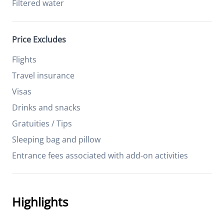
Filtered water
Price Excludes
Flights
Travel insurance
Visas
Drinks and snacks
Gratuities / Tips
Sleeping bag and pillow
Entrance fees associated with add-on activities
Highlights