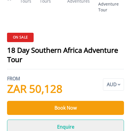
Tours
Tours
Adventures
Adventure
Tour
ON SALE
18 Day Southern Africa Adventure
Tour
FROM
ZAR 50,128
Book Now
Enquire