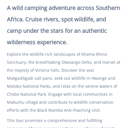
A wild camping adventure across Southern
Africa. Cruise rivers, spot wildlife, and
camp under the stars for an authentic
wilderness experience.
Explore the wildlife-rich landscapes of Khama Rhino
Sanctuary, the breathtaking Okavango Delta, and marvel at
the majesty of Victoria Falls. Discover the vast
Makgadikgadi salt pans, seek out wildlife in Hwange and
Matobo National Parks, and relax on the serene waters of
Chobe National Park. Engage with local communities in
Makushu village and contribute to wildlife conservation
efforts with the Black Mamba Anti-Poaching Unit.
This tour promises a comprehensive and fulfilling