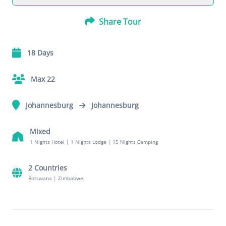
Share Tour
18 Days
Max 22
Johannesburg
Johannesburg
Mixed
1 Nights Hotel
|
1 Nights Lodge
|
15 Nights Camping
2 Countries
Botswana
|
Zimbabwe