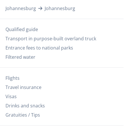
Johannesburg
Johannesburg
Qualified guide
Transport in purpose-built overland truck
Entrance fees to national parks
Filtered water
Flights
Travel insurance
Visas
Drinks and snacks
Gratuities / Tips