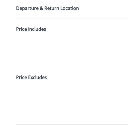
Departure & Return Location
Price Includes
Price Excludes