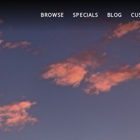
BROWSE
SPECIALS
BLOG
CU