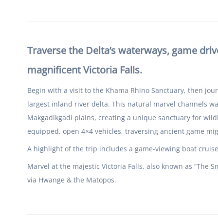
Traverse the Delta’s waterways, game drive
magnificent Victoria Falls.
Begin with a visit to the Khama Rhino Sanctuary, then jou
largest inland river delta. This natural marvel channels w
Makgadikgadi plains, creating a unique sanctuary for wildl
equipped, open 4×4 vehicles, traversing ancient game mi
A highlight of the trip includes a game-viewing boat cruis
Marvel at the majestic Victoria Falls, also known as “The
via Hwange & the Matopos.