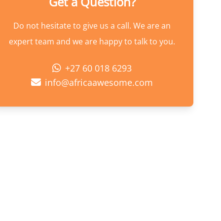
Get a Question?
Do not hesitate to give us a call. We are an
expert team and we are happy to talk to you.
+27 60 018 6293
info@africaawesome.com