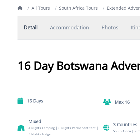
/
All Tours
/
South Africa Tours
/
Extended Adve
Detail
Accommodation
Photos
Itin
16 Day Botswana Adve
16 Days
Max 16
Mixed
3 Countries
4 Nights Camping
|
6 Nights Permanent tent
|
South Africa
|
Zi
5 Nights Lodge