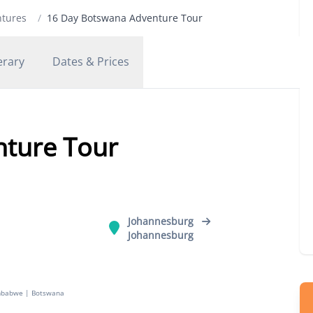
ntures
/
16 Day Botswana Adventure Tour
erary
Dates & Prices
nture Tour
Johannesburg
Johannesburg
mbabwe
|
Botswana