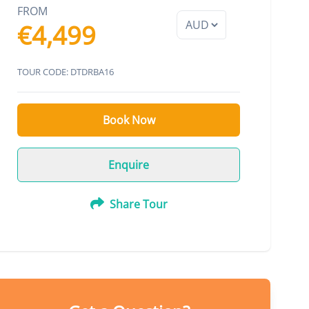
FROM
€4,499
TOUR CODE: DTDRBA16
Book Now
Enquire
Share Tour