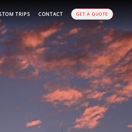
STOM TRIPS
CONTACT
GET A QUOTE