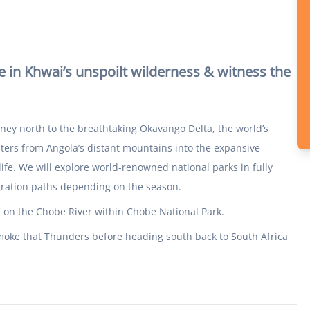
 in Khwai’s unspoilt wilderness & witness the
rney north to the breathtaking Okavango Delta, the world’s
aters from Angola’s distant mountains into the expansive
ife. We will explore world-renowned national parks in fully
gration paths depending on the season.
e on the Chobe River within Chobe National Park.
 Smoke that Thunders before heading south back to South Africa