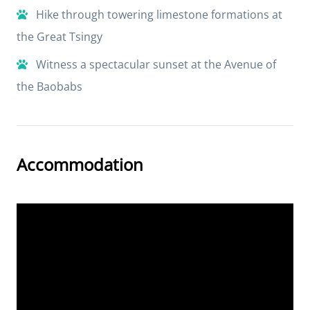
Hike through towering limestone formations at
the Great Tsingy
Witness a spectacular sunset at the Avenue of
the Baobabs
Accommodation