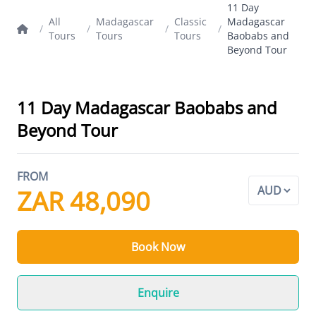
11 Day
All
Madagascar
Classic
Madagascar
/
/
/
/
Tours
Tours
Tours
Baobabs and
Beyond Tour
11 Day Madagascar Baobabs and
Beyond Tour
FROM
ZAR 48,090
Book Now
Enquire