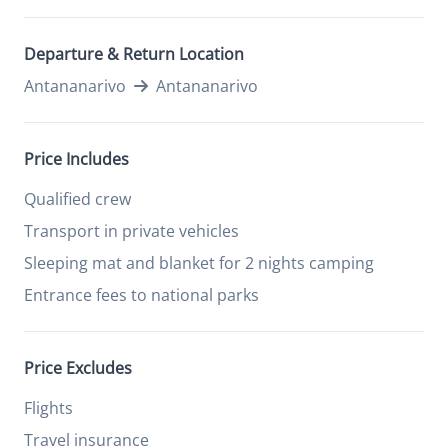
Departure & Return Location
Antananarivo
Antananarivo
Price Includes
Qualified crew
Transport in private vehicles
Sleeping mat and blanket for 2 nights camping
Entrance fees to national parks
Price Excludes
Flights
Travel insurance