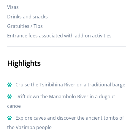
Visas
Drinks and snacks
Gratuities / Tips
Entrance fees associated with add-on activities
Highlights
Cruise the Tsiribihina River on a traditional barge
Drift down the Manambolo River in a dugout
canoe
Explore caves and discover the ancient tombs of
the Vazimba people