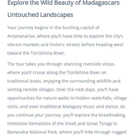
Explore the Wild Beauty of Madagascars
Untouched Landscapes
Your journey begins in the bustling capital of
Antananarivo, where you’ll have time to explore the city’s
vibrant markets and historic streets before heading west
toward the Tsiribihina River.
The tour takes you through stunning riverside vistas,
where you’ll cruise along the Tsiribihina River on
traditional boats, enjoying the surrounding wildlife and
visiting remote villages. Over the next days, you’ll have
opportunities for nature walks to hidden waterfalls, village
visits, and even traditional Malagasy music and dance. As
you continue your journey, you’ll explore the breathtaking
limestone formations of the Small and Great Tsingy in
Bemeraha National Park, where you’ll hike through rugged