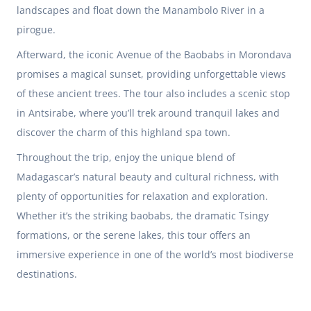
landscapes and float down the Manambolo River in a
pirogue.
Afterward, the iconic Avenue of the Baobabs in Morondava
promises a magical sunset, providing unforgettable views
of these ancient trees. The tour also includes a scenic stop
in Antsirabe, where you’ll trek around tranquil lakes and
discover the charm of this highland spa town.
Throughout the trip, enjoy the unique blend of
Madagascar’s natural beauty and cultural richness, with
plenty of opportunities for relaxation and exploration.
Whether it’s the striking baobabs, the dramatic Tsingy
formations, or the serene lakes, this tour offers an
immersive experience in one of the world’s most biodiverse
destinations.