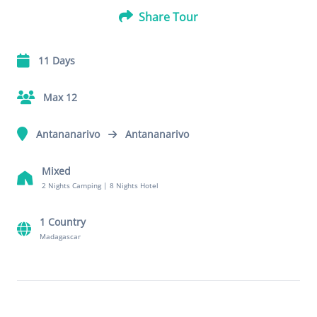
Share Tour
11 Days
Max 12
Antananarivo
Antananarivo
Mixed
2 Nights Camping
|
8 Nights Hotel
1 Country
Madagascar