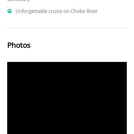
Unforgettable cruise on Chobe River
Photos