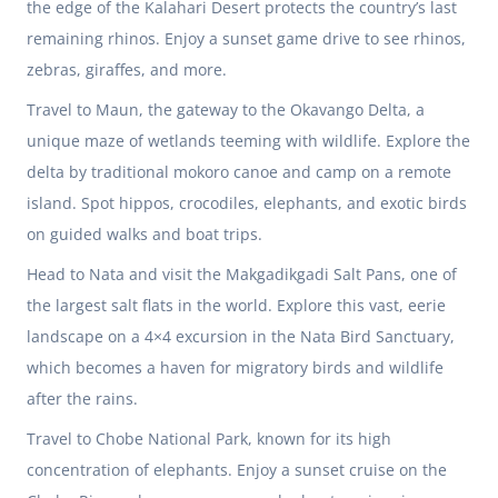
the edge of the Kalahari Desert protects the country’s last
remaining rhinos. Enjoy a sunset game drive to see rhinos,
zebras, giraffes, and more.
Travel to Maun, the gateway to the Okavango Delta, a
unique maze of wetlands teeming with wildlife. Explore the
delta by traditional mokoro canoe and camp on a remote
island. Spot hippos, crocodiles, elephants, and exotic birds
on guided walks and boat trips.
Head to Nata and visit the Makgadikgadi Salt Pans, one of
the largest salt flats in the world. Explore this vast, eerie
landscape on a 4×4 excursion in the Nata Bird Sanctuary,
which becomes a haven for migratory birds and wildlife
after the rains.
Travel to Chobe National Park, known for its high
concentration of elephants. Enjoy a sunset cruise on the