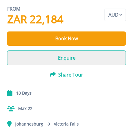
FROM
ZAR 22,184
Book Now
Enquire
Share Tour
10 Days
Max 22
Johannesburg
Victoria Falls