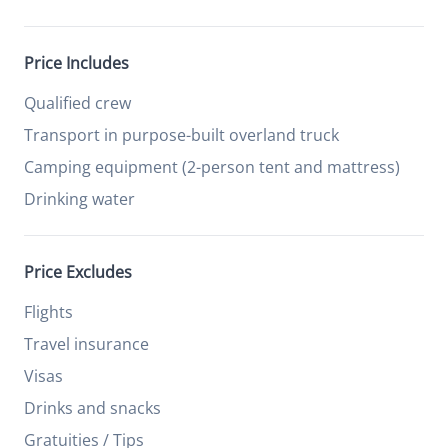
Price Includes
Qualified crew
Transport in purpose-built overland truck
Camping equipment (2-person tent and mattress)
Drinking water
Price Excludes
Flights
Travel insurance
Visas
Drinks and snacks
Gratuities / Tips