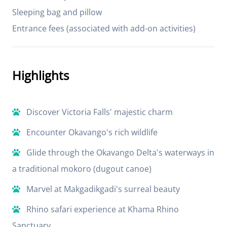
Sleeping bag and pillow
Entrance fees (associated with add-on activities)
Highlights
Discover Victoria Falls' majestic charm
Encounter Okavango's rich wildlife
Glide through the Okavango Delta's waterways in
a traditional mokoro (dugout canoe)
Marvel at Makgadikgadi's surreal beauty
Rhino safari experience at Khama Rhino
Sanctuary