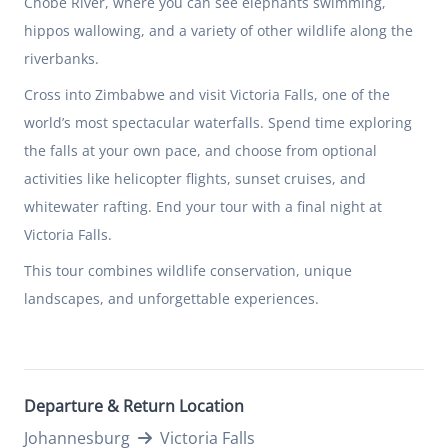
Chobe River, where you can see elephants swimming,
hippos wallowing, and a variety of other wildlife along the
riverbanks.
Cross into Zimbabwe and visit Victoria Falls, one of the
world’s most spectacular waterfalls. Spend time exploring
the falls at your own pace, and choose from optional
activities like helicopter flights, sunset cruises, and
whitewater rafting. End your tour with a final night at
Victoria Falls.
This tour combines wildlife conservation, unique
landscapes, and unforgettable experiences.
Departure & Return Location
Johannesburg
Victoria Falls