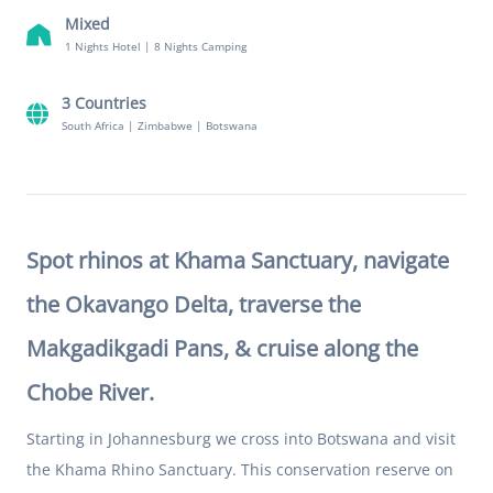
Mixed
1 Nights Hotel
|
8 Nights Camping
3 Countries
South Africa
|
Zimbabwe
|
Botswana
Spot rhinos at Khama Sanctuary, navigate
the Okavango Delta, traverse the
Makgadikgadi Pans, & cruise along the
Chobe River.
Starting in Johannesburg we cross into Botswana and visit
the Khama Rhino Sanctuary. This conservation reserve on