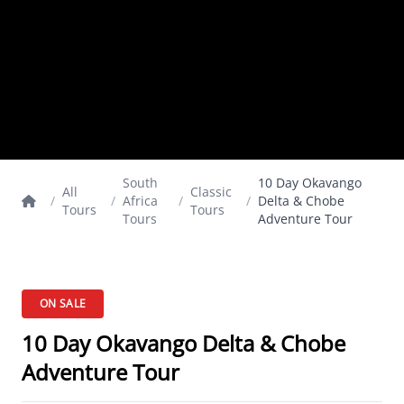
South
10 Day Okavango
All
Classic
/
/
Africa
/
/
Delta & Chobe
Tours
Tours
Tours
Adventure Tour
ON SALE
10 Day Okavango Delta & Chobe
Adventure Tour