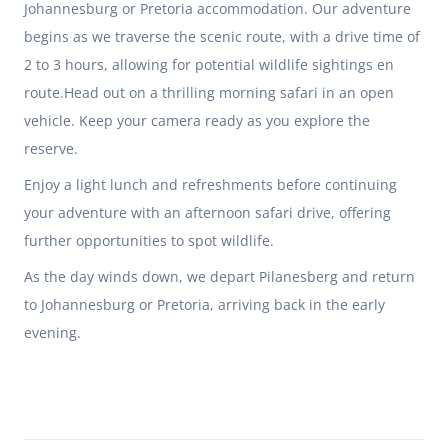
Johannesburg or Pretoria accommodation. Our adventure
begins as we traverse the scenic route, with a drive time of
2 to 3 hours, allowing for potential wildlife sightings en
route.Head out on a thrilling morning safari in an open
vehicle. Keep your camera ready as you explore the
reserve.
Enjoy a light lunch and refreshments before continuing
your adventure with an afternoon safari drive, offering
further opportunities to spot wildlife.
As the day winds down, we depart Pilanesberg and return
to Johannesburg or Pretoria, arriving back in the early
evening.