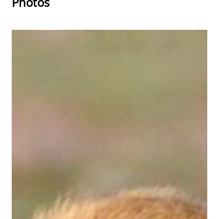
Photos