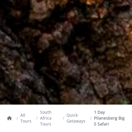
South
1 Day
All
Quick
/
/
Africa
/
/
Pilanesberg Big
Tours
Getaways
Tours
5 Safari