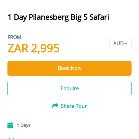
1 Day Pilanesberg Big 5 Safari
FROM
ZAR 2,995
Book Now
Enquire
Share Tour
1 Days