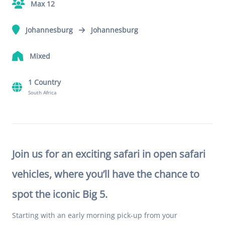
Max 12
Johannesburg
Johannesburg
Mixed
1 Country
South Africa
Join us for an exciting safari in open safari
vehicles, where you’ll have the chance to
spot the iconic Big 5.
Starting with an early morning pick-up from your