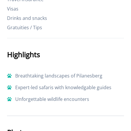
Visas
Drinks and snacks
Gratuities / Tips
Highlights
Breathtaking landscapes of Pilanesberg
Expert-led safaris with knowledgable guides
Unforgettable wildlife encounters