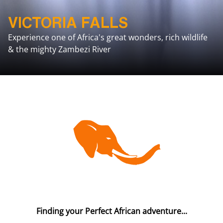
VICTORIA FALLS
Experience one of Africa's great wonders, rich wildlife
& the mighty Zambezi River
Finding your Perfect African adventure...