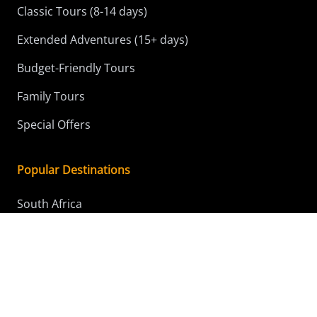
Classic Tours (8-14 days)
Extended Adventures (15+ days)
Budget-Friendly Tours
Family Tours
Special Offers
Popular Destinations
South Africa
Kenya
Tanzania
Botswana
Namibia