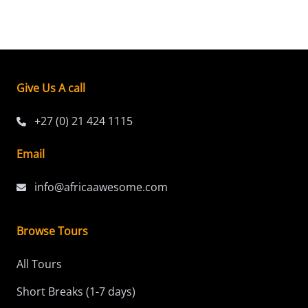
Give Us A call
+27 (0) 21 424 1115
Email
info@africaawesome.com
Browse Tours
All Tours
Short Breaks (1-7 days)