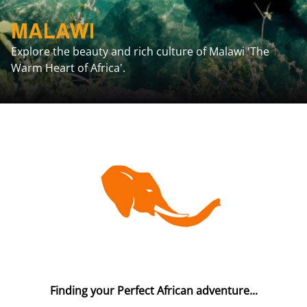
MALAWI
Explore the beauty and rich culture of Malawi 'The
Warm Heart of Africa'.
Finding your Perfect African adventure...