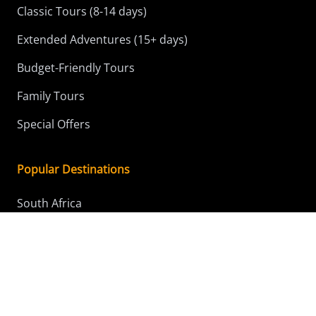
Classic Tours (8-14 days)
Extended Adventures (15+ days)
Budget-Friendly Tours
Family Tours
Special Offers
Popular Destinations
South Africa
Kenya
Tanzania
Botswana
Namibia