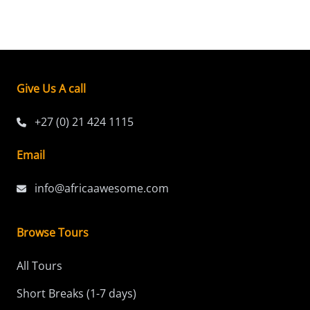
Give Us A call
+27 (0) 21 424 1115
Email
info@africaawesome.com
Browse Tours
All Tours
Short Breaks (1-7 days)