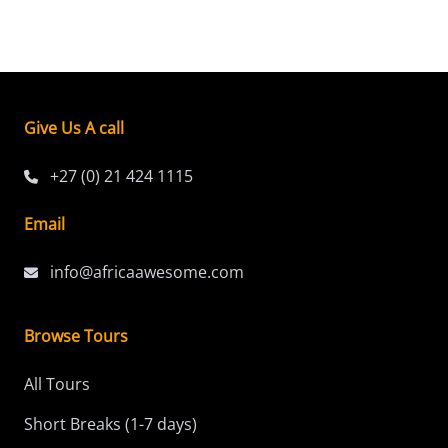
Give Us A call
+27 (0) 21 424 1115
Email
info@africaawesome.com
Browse Tours
All Tours
Short Breaks (1-7 days)