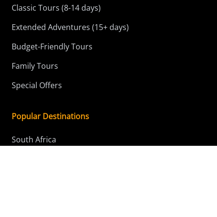
Classic Tours (8-14 days)
Extended Adventures (15+ days)
Budget-Friendly Tours
Family Tours
Special Offers
Popular Destinations
South Africa
Kenya
Tanzania
Botswana
Namibia