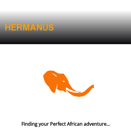
HERMANUS
Finding your Perfect African adventure...