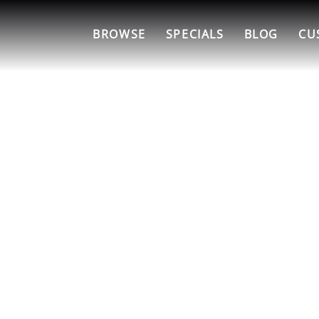
BROWSE
SPECIALS
BLOG
CU