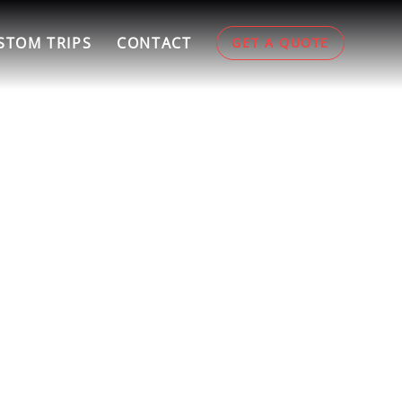
STOM TRIPS
CONTACT
GET A QUOTE