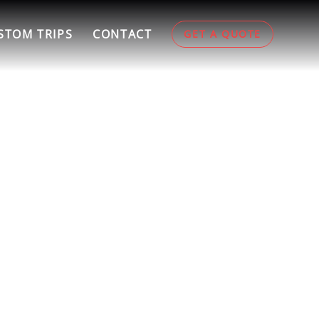
STOM TRIPS
CONTACT
GET A QUOTE