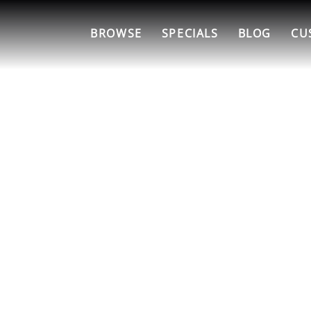
BROWSE
SPECIALS
BLOG
CU