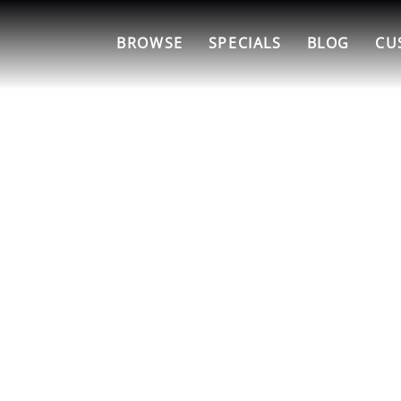
BROWSE
SPECIALS
BLOG
CU