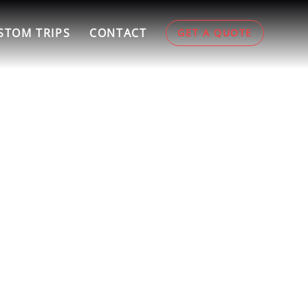
STOM TRIPS
CONTACT
GET A QUOTE