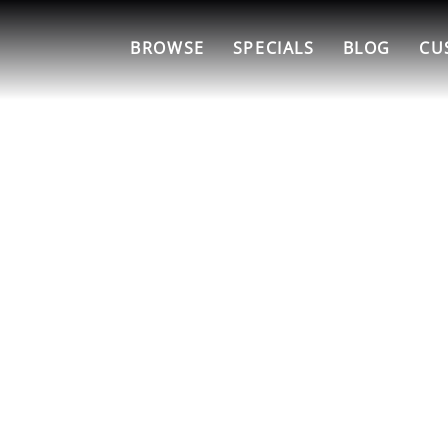
BROWSE
SPECIALS
BLOG
CU