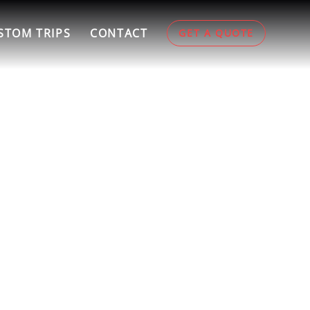
STOM TRIPS
CONTACT
GET A QUOTE