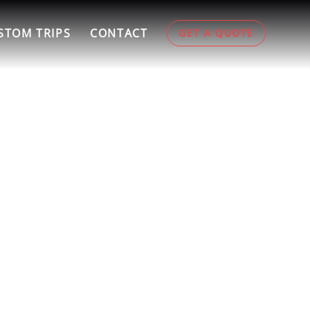
STOM TRIPS
CONTACT
GET A QUOTE