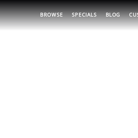
BROWSE
SPECIALS
BLOG
CU