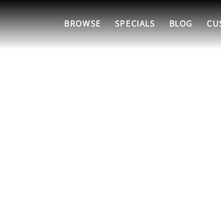
BROWSE
SPECIALS
BLOG
CU