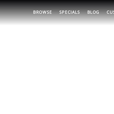
BROWSE
SPECIALS
BLOG
CU