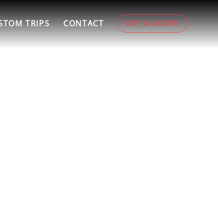
STOM TRIPS
CONTACT
GET A QUOTE