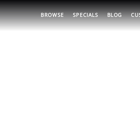
BROWSE
SPECIALS
BLOG
CU