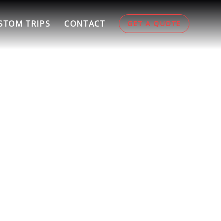
STOM TRIPS
CONTACT
GET A QUOTE