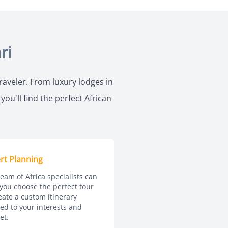
ri
traveler. From luxury lodges in
ou'll find the perfect African
rt Planning
eam of Africa specialists can
you choose the perfect tour
eate a custom itinerary
red to your interests and
et.