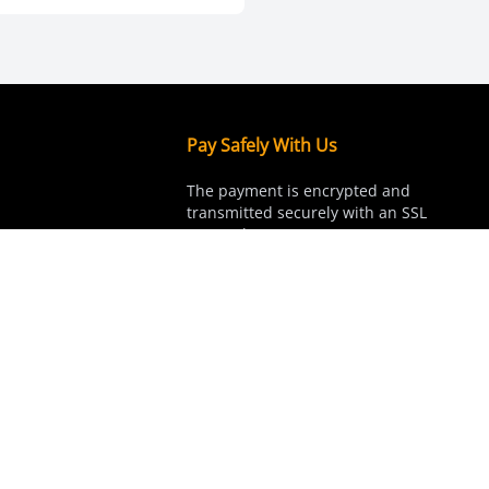
Pay Safely With Us
The payment is encrypted and
transmitted securely with an SSL
protocol.
hannels