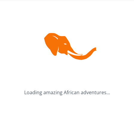
BUDGET
ACCOMMODATION
S
Mid-Range (R10,000 -
Camping Tours
R25,000)
Hotels & Lodges
Premium (R25,000 -
Mixed Accommodation
R50,000)
Luxury (Over R50,000)
Loading amazing African adventures...