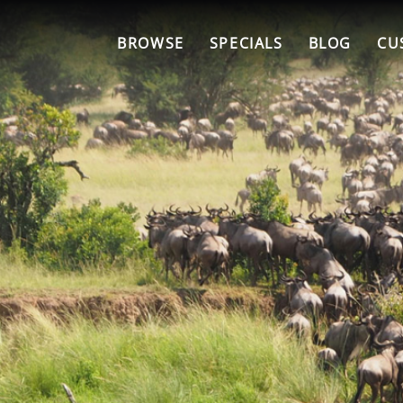
BROWSE
SPECIALS
BLOG
CU