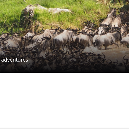
n adventures