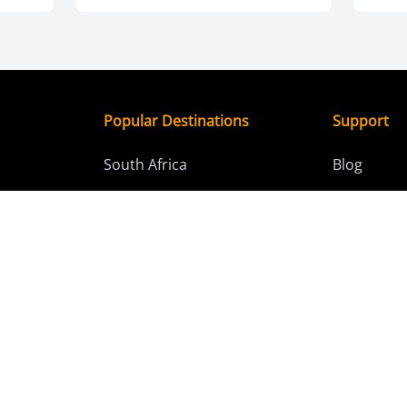
Popular Destinations
Support
South Africa
Blog
days)
Kenya
Contact C
4 days)
Tanzania
res (15+
Botswana
Namibia
ours
Zimbabwe