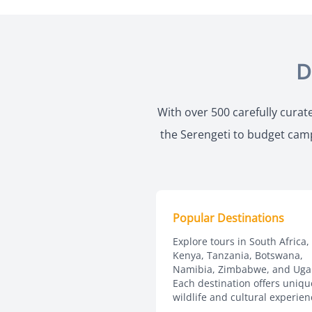
D
With over 500 carefully curate
the Serengeti to budget campi
Popular Destinations
Explore tours in South Africa,
Kenya, Tanzania, Botswana,
Namibia, Zimbabwe, and Uga
Each destination offers uniqu
wildlife and cultural experien