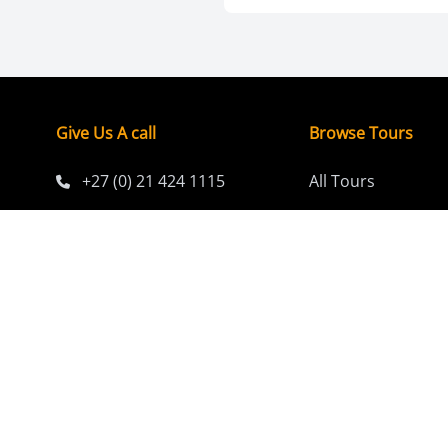
Give Us A call
Browse Tours
+27 (0) 21 424 1115
All Tours
Short Breaks (1-7 
Email
Classic Tours (8-1
info@africaawesome.com
Extended Adventu
days)
Budget-Friendly T
Family Tours