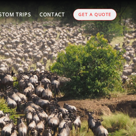
STOM TRIPS
CONTACT
GET A QUOTE