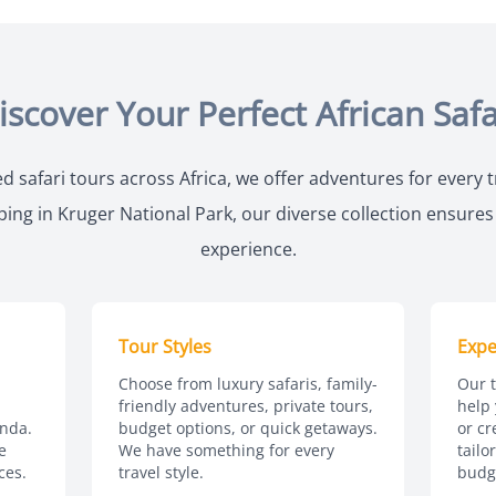
iscover Your Perfect African Safa
d safari tours across Africa, we offer adventures for every 
ng in Kruger National Park, our diverse collection ensures y
experience.
Tour Styles
Expe
Choose from luxury safaris, family-
Our t
friendly adventures, private tours,
help 
nda.
budget options, or quick getaways.
or cr
e
We have something for every
tailo
ces.
travel style.
budg