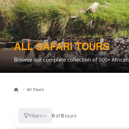
ALL SAFARI TOURS
Browse our complete collection of 500+ Africa
Home
/
All Tours
Filters
0
of
0
tours